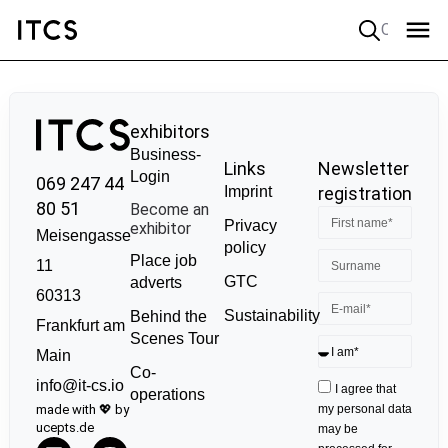
Quick search
exhibitors
Business-
Links
Newsletter
Login
069 247 44
Imprint
registration
80 51
Become an
Privacy
exhibitor
Meisengasse
policy
Place job
11
GTC
adverts
60313
Sustainability
Behind the
Frankfurt am
Scenes Tour
Main
Co-
info@it-cs.io
I agree that
operations
made with 💖 by
my personal data
ucepts.de
may be