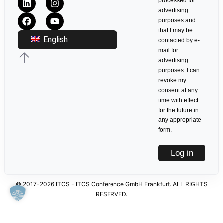
processed for
advertising
purposes and
that I may be
English
contacted by e-
mail for
advertising
purposes. I can
revoke my
consent at any
time with effect
for the future in
any appropriate
form.
Log in
© 2017-2026 ITCS - ITCS Conference GmbH Frankfurt. ALL RIGHTS
RESERVED.