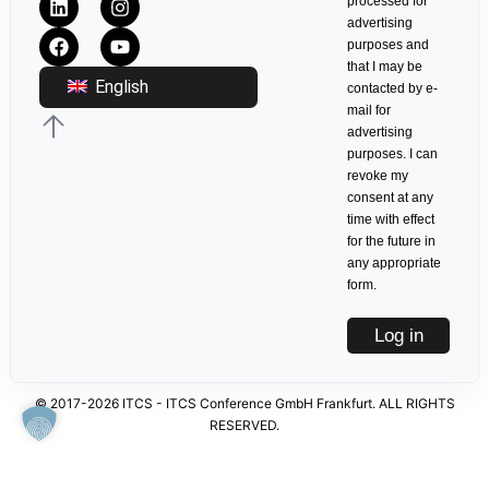
processed for
advertising
purposes and
that I may be
English
contacted by e-
mail for
advertising
purposes. I can
revoke my
consent at any
time with effect
for the future in
any appropriate
form.
Log in
© 2017-2026 ITCS - ITCS Conference GmbH Frankfurt. ALL RIGHTS
RESERVED.