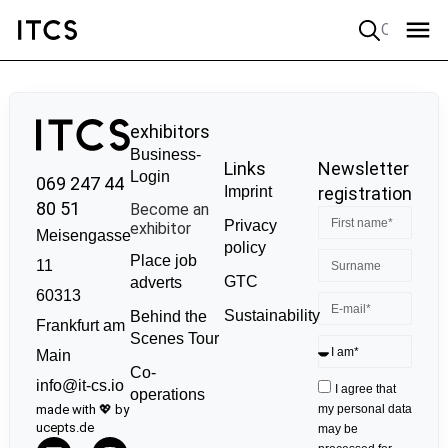
Quick search
exhibitors
Business-
Links
Newsletter
Login
069 247 44
Imprint
registration
80 51
Become an
Privacy
exhibitor
Meisengasse
policy
Place job
11
GTC
adverts
60313
Sustainability
Behind the
Frankfurt am
Scenes Tour
Main
Co-
info@it-cs.io
I agree that
operations
made with 💖 by
my personal data
ucepts.de
may be