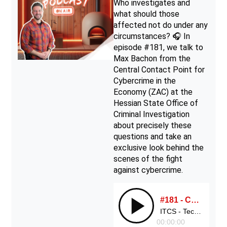
Who investigates and
what should those
affected not do under any
circumstances? 🎧 In
episode #181, we talk to
Max Bachon from the
Central Contact Point for
Cybercrime in the
Economy (ZAC) at the
Hessian State Office of
Criminal Investigation
about precisely these
questions and take an
exclusive look behind the
scenes of the fight
against cybercrime.