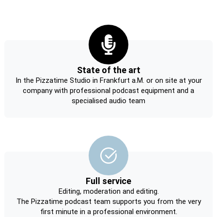
State of the art
In the Pizzatime Studio in Frankfurt a.M. or on site at your
company with professional podcast equipment and a
specialised audio team
Full service
Editing, moderation and editing.
The Pizzatime podcast team supports you from the very
first minute in a professional environment.