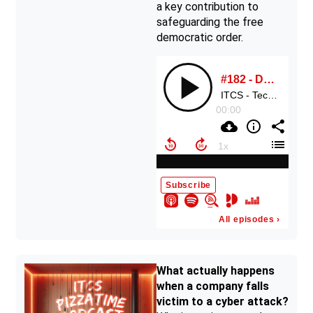
a key contribution to
safeguarding the free
democratic order.
What actually happens
when a company falls
victim to a cyber attack?