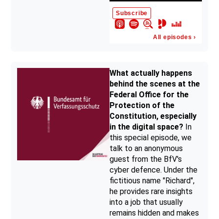
What actually happens
behind the scenes at the
Federal Office for the
Protection of the
Constitution, especially
in the digital space?
In
this special episode, we
talk to an anonymous
guest from the BfV's
cyber defence. Under the
fictitious name "Richard",
he provides rare insights
into a job that usually
remains hidden and makes