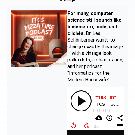
For many, computer
science still sounds like
basements, code, and
clichés.
Dr. Lea
Schönberger wants to
change exactly this image
– with a vintage look,
polka dots, a clear stance,
and her podcast
"Informatics for the
Modern Housewife".