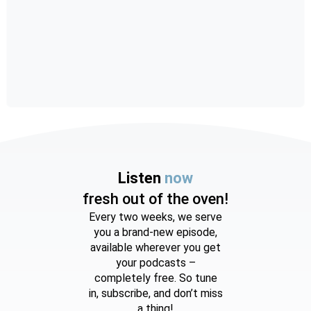
Listen
now
fresh out of the oven!
Every two weeks, we serve
you a brand-new episode,
available wherever you get
your podcasts –
completely free. So tune
in, subscribe, and don’t miss
a thing!