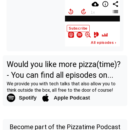
Would you like more pizza(time)?
- You can find all episodes on...
We provide you with tech talks that also allow you to
think outside the box, all free to the door of course!
Spotify
Apple Podcast
Become part of the Pizzatime Podcast