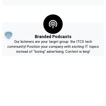
Branded Podcasts
Our listeners are your target group: the ITCS tech
community! Position your company with exciting IT topics
instead of "boring" advertising. Content is king!
Request non-binding information now