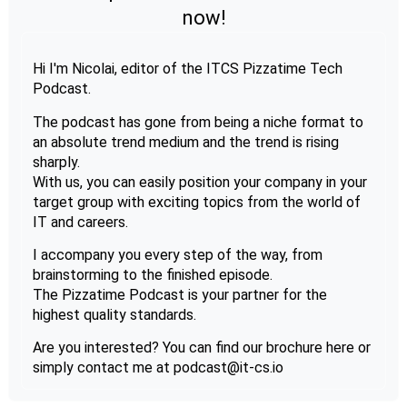
now!
Hi I'm Nicolai, editor of the ITCS Pizzatime Tech
Podcast.
The podcast has gone from being a niche format to
an absolute trend medium and the trend is rising
sharply.
With us, you can easily position your company in your
target group with exciting topics from the world of
IT and careers.
I accompany you every step of the way, from
brainstorming to the finished episode.
The Pizzatime Podcast is your partner for the
highest quality standards.
Are you interested? You can find our brochure here or
simply contact me at podcast@it-cs.io