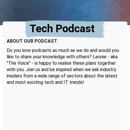
Tech Podcast
ABOUT OUR PODCAST
Do you love podcasts as much as we do and would you
like to share your knowledge with others? Leonie - aka
"The Voice" - is happy to realise these plans together
with you. Join us and be inspired when we ask industry
insiders from a wide range of sectors about the latest
and most exciting tech and IT trends!