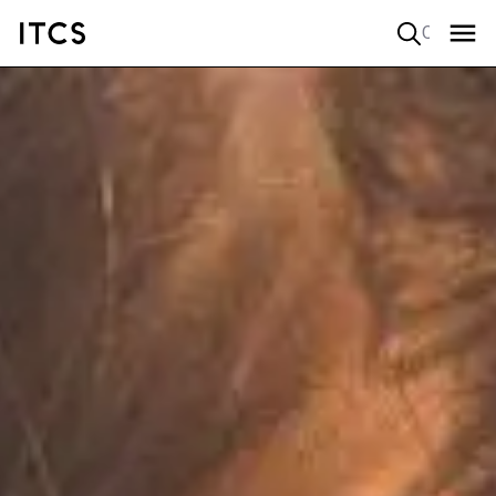
Quick search