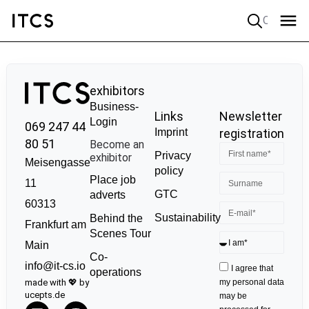
Quick search
exhibitors
Business-
Links
Newsletter
Login
069 247 44
Imprint
registration
80 51
Become an
Privacy
exhibitor
Meisengasse
policy
Place job
11
GTC
adverts
60313
Sustainability
Behind the
Frankfurt am
Scenes Tour
Main
Co-
info@it-cs.io
I agree that
operations
made with 💖 by
my personal data
ucepts.de
may be