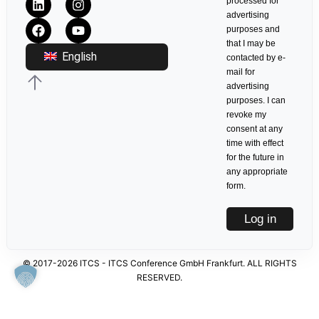
processed for
advertising
purposes and
that I may be
English
contacted by e-
mail for
advertising
purposes. I can
revoke my
consent at any
time with effect
for the future in
any appropriate
form.
Log in
© 2017-2026 ITCS - ITCS Conference GmbH Frankfurt. ALL RIGHTS
RESERVED.