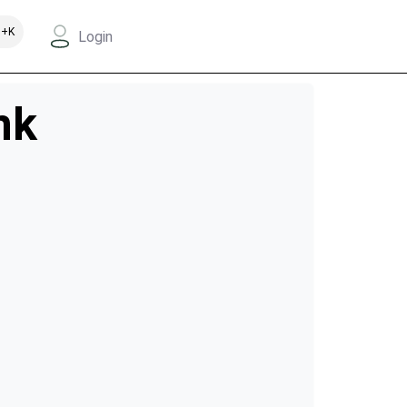
+K
Login
nk