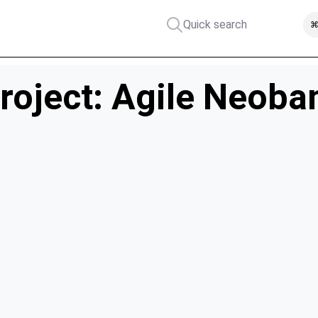
Quick search
⌘
roject: Agile Neoba