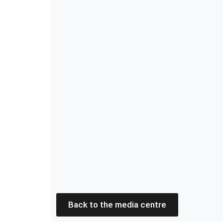
Back to the media centre