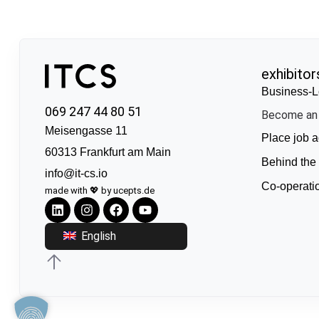
exhibitor
Business-L
069 247 44 80 51
Become an 
Meisengasse 11
Place job a
60313 Frankfurt am Main
Behind the
info@it-cs.io
Co-operati
made with 💖 by ucepts.de
English