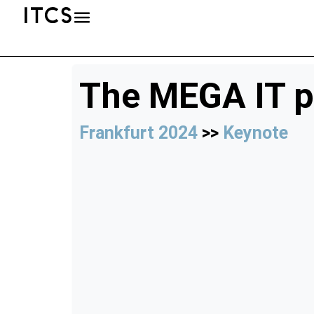
The MEGA IT p
Frankfurt 2024
>>
Keynote