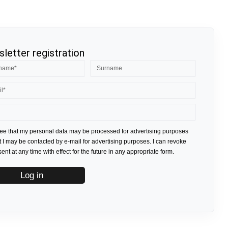
letter registration
ree that my personal data may be processed for advertising purposes
t I may be contacted by e-mail for advertising purposes. I can revoke
nt at any time with effect for the future in any appropriate form.
Log in