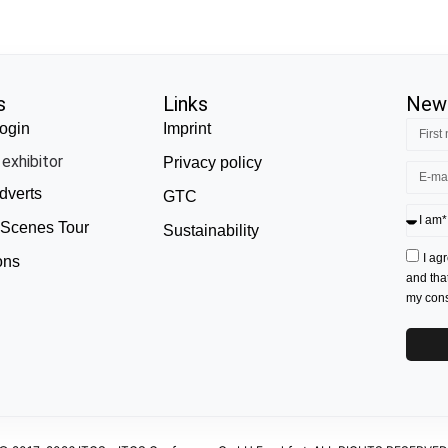
s
Links
News
ogin
Imprint
exhibitor
Privacy policy
dverts
GTC
 Scenes Tour
Sustainability
I ag
ons
and tha
my conse