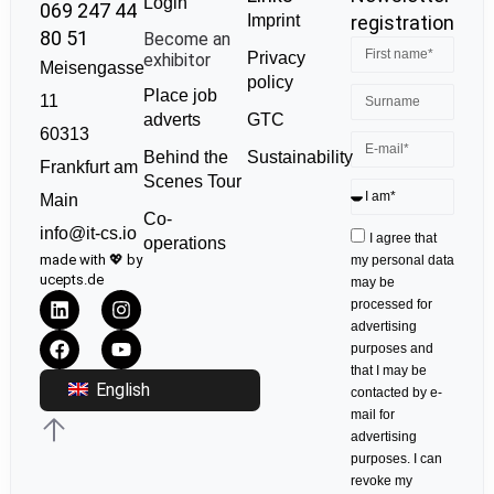
Login
069 247 44
Imprint
registration
80 51
Become an
Privacy
exhibitor
Meisengasse
policy
Place job
11
GTC
adverts
60313
Sustainability
Behind the
Frankfurt am
Scenes Tour
Main
Co-
info@it-cs.io
I agree that
operations
made with 💖 by
my personal data
ucepts.de
may be
processed for
advertising
purposes and
that I may be
English
contacted by e-
mail for
advertising
purposes. I can
revoke my