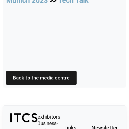
Munich 2023
>>
Tech Talk
Back to the media centre
exhibitors
Business-
Links
Newsletter