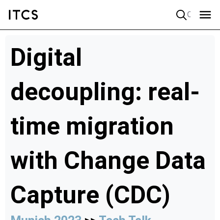
Quick search
Digital
decoupling: real-
time migration
with Change Data
Capture (CDC)