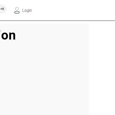
+K
Login
ion