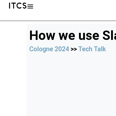
How we use Sl
Cologne 2024
>>
Tech Talk