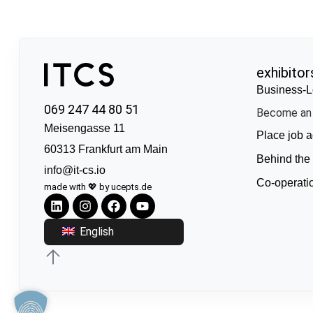
exhibitor
Business-L
069 247 44 80 51
Become an 
Meisengasse 11
Place job a
60313 Frankfurt am Main
Behind the
info@it-cs.io
Co-operati
made with 💖 by ucepts.de
English