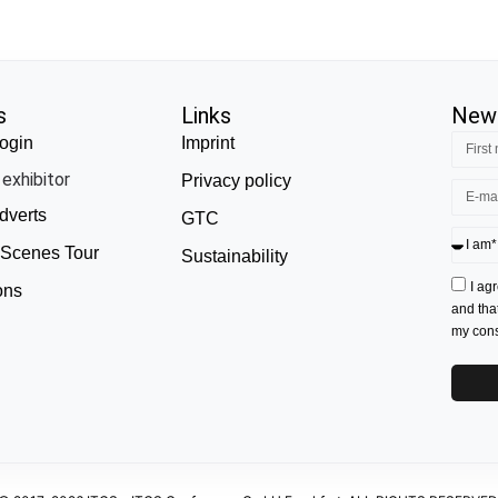
s
Links
News
ogin
Imprint
exhibitor
Privacy policy
dverts
GTC
 Scenes Tour
Sustainability
I ag
ons
and tha
my conse