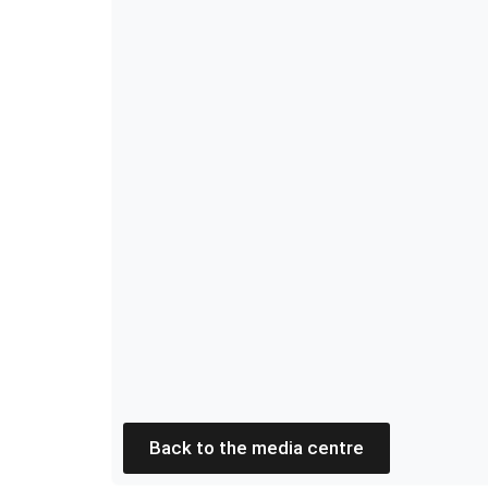
Back to the media centre