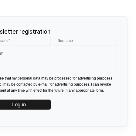
letter registration
ree that my personal data may be processed for advertising purposes
t I may be contacted by e-mail for advertising purposes. I can revoke
nt at any time with effect for the future in any appropriate form.
Log in