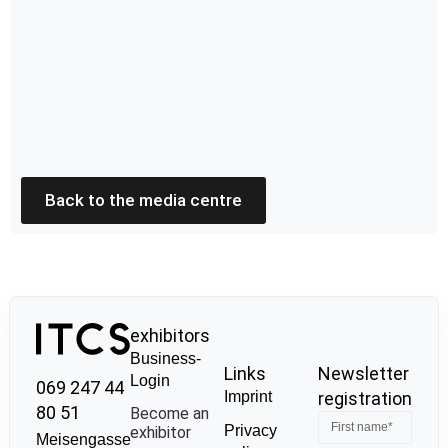
Back to the media centre
exhibitors
Business-
Links
Newsletter
Login
069 247 44
Imprint
registration
80 51
Become an
Privacy
exhibitor
Meisengasse