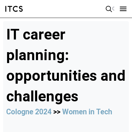
Quick search
IT career
planning:
opportunities and
challenges
Cologne 2024
>>
Women in Tech