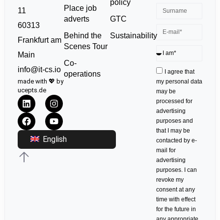
policy
Place job
11
GTC
adverts
60313
Sustainability
Behind the
Frankfurt am
Scenes Tour
Main
Co-
info@it-cs.io
I agree that
operations
made with 💖 by
my personal data
ucepts.de
may be
processed for
advertising
purposes and
that I may be
English
contacted by e-
mail for
advertising
purposes. I can
revoke my
consent at any
time with effect
for the future in
any appropriate