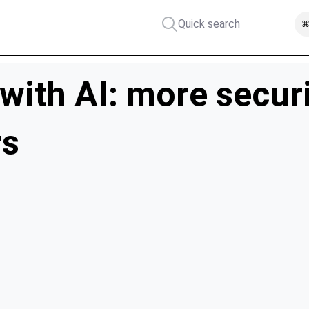
Quick search
⌘
 with AI: more secur
rs