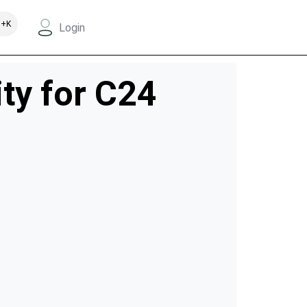
+K
Login
ity for C24