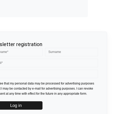
letter registration
ree that my personal data may be processed for advertising purposes
t I may be contacted by e-mail for advertising purposes. I can revoke
nt at any time with effect for the future in any appropriate form.
Log in