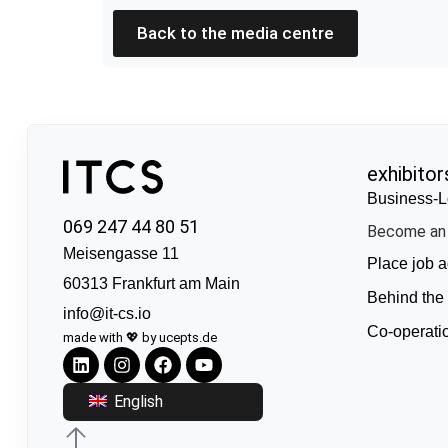
Back to the media centre
exhibitor
Business-L
069 247 44 80 51
Become an 
Meisengasse 11
Place job a
60313 Frankfurt am Main
Behind the
info@it-cs.io
Co-operati
made with 💖 by ucepts.de
English