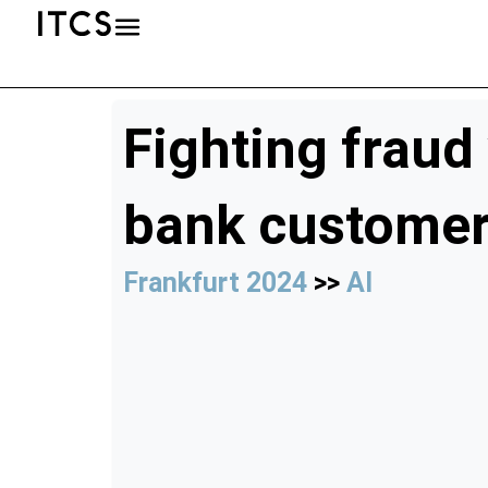
Fighting fraud
bank custome
Frankfurt 2024
>>
AI