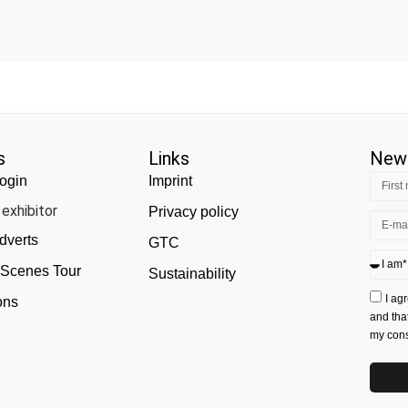
s
Links
News
ogin
Imprint
exhibitor
Privacy policy
dverts
GTC
 Scenes Tour
Sustainability
I ag
ons
and tha
my conse