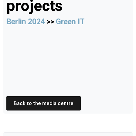
projects
Berlin 2024
>>
Green IT
Back to the media centre