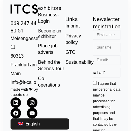
exhibitors
Business-
Links
Newsletter
Login
069 247 44
Imprint
registration
80 51
Become an
Privacy
exhibitor
Meisengasse
policy
Place job
11
GTC
adverts
60313
Sustainability
Behind the
Frankfurt am
Scenes Tour
Main
Co-
info@it-cs.io
I agree that
operations
made with 💖 by
my personal data
ucepts.de
may be
processed for
advertising
purposes and
that I may be
English
contacted by e-
mail for