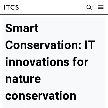
Quick search
Smart
Conservation: IT
innovations for
nature
conservation