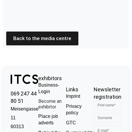
Back to the media centre
exhibitors
Business-
Links
Newsletter
Login
069 247 44
Imprint
registration
80 51
Become an
Privacy
exhibitor
Meisengasse
policy
Place job
11
GTC
adverts
60313