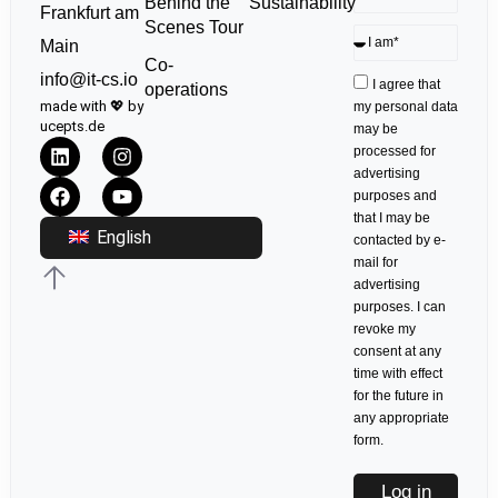
Sustainability
Behind the
Frankfurt am
Scenes Tour
Main
Co-
info@it-cs.io
I agree that
operations
made with 💖 by
my personal data
ucepts.de
may be
processed for
advertising
purposes and
that I may be
English
contacted by e-
mail for
advertising
purposes. I can
revoke my
consent at any
time with effect
for the future in
any appropriate
form.
Log in