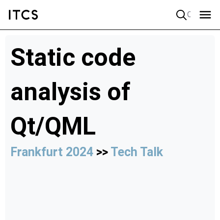
Quick search
Static code
analysis of
Qt/QML
Frankfurt 2024
>>
Tech Talk