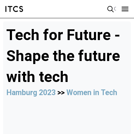
Quick search
Tech for Future -
Shape the future
with tech
Hamburg 2023
>>
Women in Tech