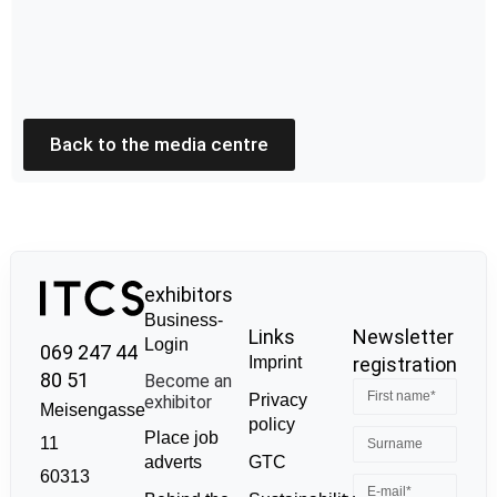
Back to the media centre
exhibitors
Business-
Links
Newsletter
Login
069 247 44
Imprint
registration
80 51
Become an
Privacy
exhibitor
Meisengasse
policy
Place job
11
GTC
adverts
60313