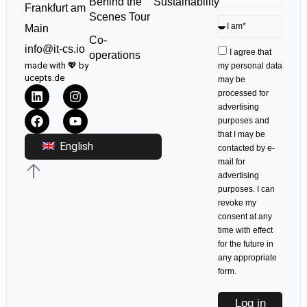
Sustainability
Behind the
Frankfurt am
Scenes Tour
Main
Co-
info@it-cs.io
I agree that
operations
made with 💖 by
my personal data
ucepts.de
may be
processed for
advertising
purposes and
that I may be
English
contacted by e-
mail for
advertising
purposes. I can
revoke my
consent at any
time with effect
for the future in
any appropriate
form.
Log in