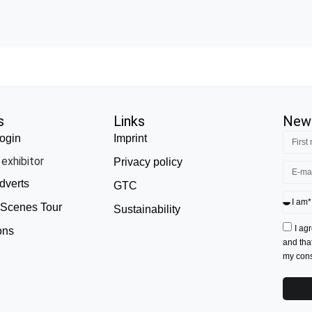
s
Links
News
ogin
Imprint
exhibitor
Privacy policy
dverts
GTC
 Scenes Tour
Sustainability
I ag
ons
and tha
my conse