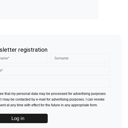
letter registration
ree that my personal data may be processed for advertising purposes
t I may be contacted by e-mail for advertising purposes. I can revoke
nt at any time with effect for the future in any appropriate form.
Log in