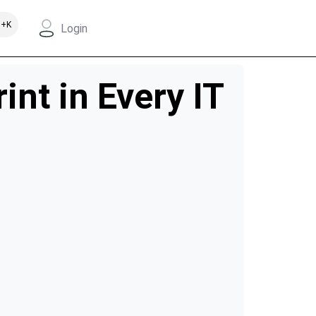
+K
Login
nt in Every IT