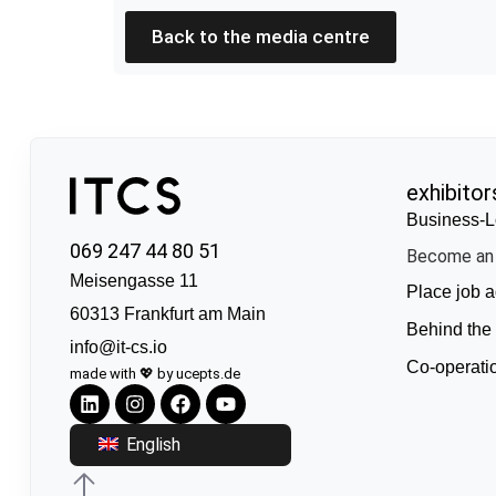
Back to the media centre
exhibitor
Business-L
069 247 44 80 51
Become an 
Meisengasse 11
Place job a
60313 Frankfurt am Main
Behind the
info@it-cs.io
Co-operati
made with 💖 by ucepts.de
English