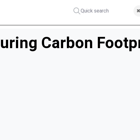
Quick search
⌘
uring Carbon Footpri