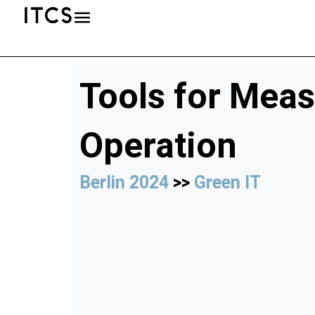
Tools for Meas
Operation
Berlin 2024
>>
Green IT