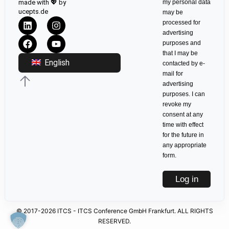
made with 💖 by
my personal data
ucepts.de
may be
processed for
advertising
purposes and
that I may be
English
contacted by e-
mail for
advertising
purposes. I can
revoke my
consent at any
time with effect
for the future in
any appropriate
form.
Log in
© 2017-2026 ITCS - ITCS Conference GmbH Frankfurt. ALL RIGHTS
RESERVED.