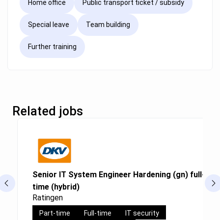
Home office
Public transport ticket / subsidy
Special leave
Team building
Further training
Related jobs
Senior IT System Engineer Hardening (gn) full-time
time (hybrid)
Ratingen
Part-time
Full-time
IT security