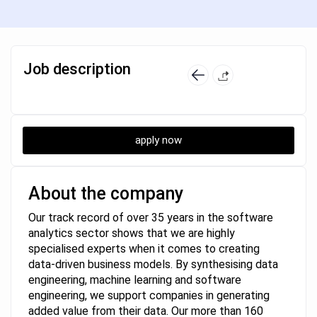
Job description
apply now
About the company
Our track record of over 35 years in the software
analytics sector shows that we are highly
specialised experts when it comes to creating
data-driven business models. By synthesising data
engineering, machine learning and software
engineering, we support companies in generating
added value from their data. Our more than 160