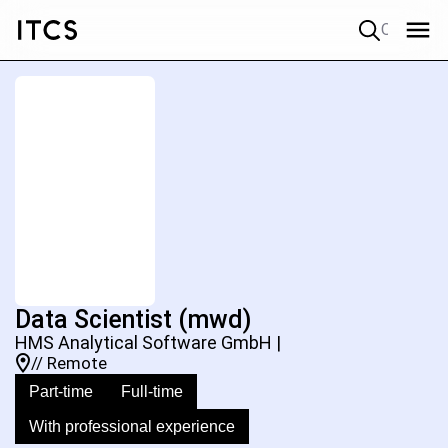
Quick search
Data Scientist (mwd)
HMS Analytical Software GmbH |
// Remote
Part-time
Full-time
With professional experience