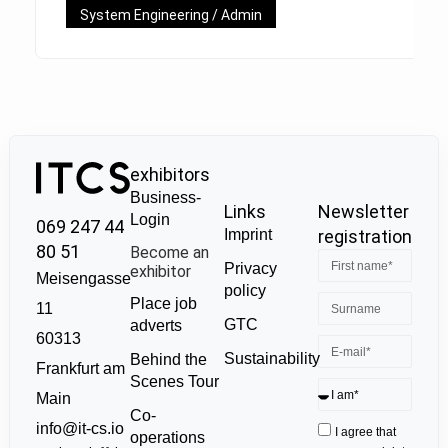
System Engineering / Admin
exhibitors
Business-
Links
Newsletter
Login
069 247 44
Imprint
registration
80 51
Become an
Privacy
exhibitor
Meisengasse
policy
Place job
11
GTC
adverts
60313
Sustainability
Behind the
Frankfurt am
Scenes Tour
Main
Co-
info@it-cs.io
I agree that
operations