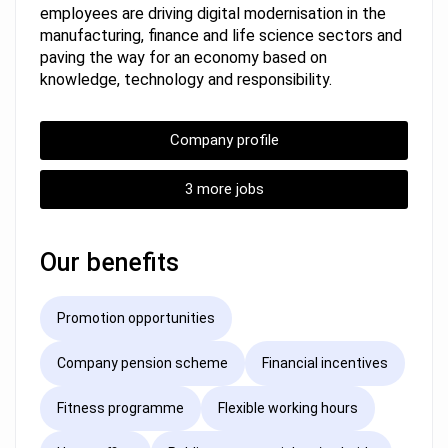
employees are driving digital modernisation in the
manufacturing, finance and life science sectors and
paving the way for an economy based on
knowledge, technology and responsibility.
Company profile
3 more jobs
Our benefits
Promotion opportunities
Company pension scheme
Financial incentives
Fitness programme
Flexible working hours