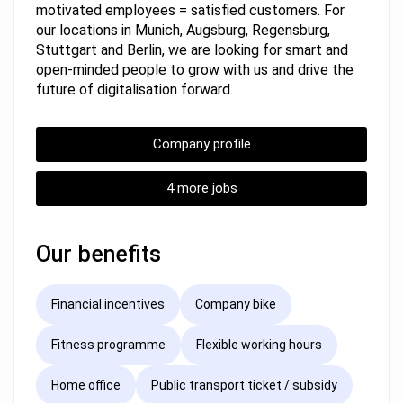
motivated employees = satisfied customers. For
our locations in Munich, Augsburg, Regensburg,
Stuttgart and Berlin, we are looking for smart and
open-minded people to grow with us and drive the
future of digitalisation forward.
Company profile
4 more jobs
Our benefits
Financial incentives
Company bike
Fitness programme
Flexible working hours
Home office
Public transport ticket / subsidy