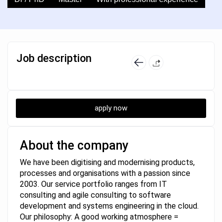
Job description
apply now
About the company
We have been digitising and modernising products,
processes and organisations with a passion since
2003. Our service portfolio ranges from IT
consulting and agile consulting to software
development and systems engineering in the cloud.
Our philosophy: A good working atmosphere =