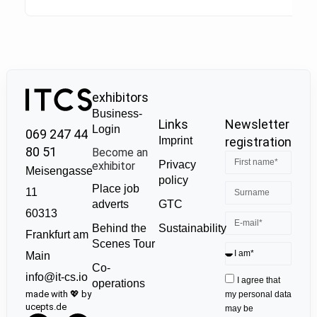
exhibitors
Business-
Links
Newsletter
Login
069 247 44
Imprint
registration
80 51
Become an
Privacy
exhibitor
Meisengasse
policy
Place job
11
GTC
adverts
60313
Sustainability
Behind the
Frankfurt am
Scenes Tour
Main
Co-
info@it-cs.io
I agree that
operations
made with 💖 by
my personal data
ucepts.de
may be