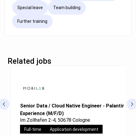
Special leave
Team building
Further training
Related jobs
Senior Data / Cloud Native Engineer - Palantir Fou
Experience (M/F/D)
Im Zollhafen 2-4, 50678 Cologne
Full-time
Application development