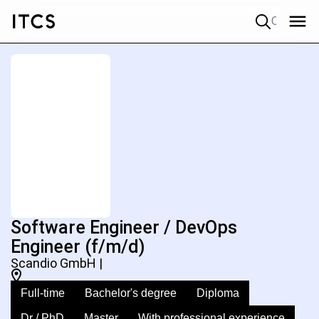
Quick search
Software Engineer / DevOps
Engineer (f/m/d)
Scandio GmbH |
Full-time
Bachelor's degree
Diploma
Dr / PhD
Master
With professional experience