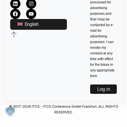
processed for
advertising
purposes and
that I may be
English
contacted by e-
mail for
advertising
purposes. I can
revoke my
consent at any
time with effect
for the future in
any appropriate
form.
Log in
© 2017-2026 ITCS - ITCS Conference GmbH Frankfurt. ALL RIGHTS
RESERVED.