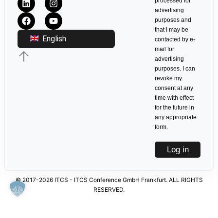
processed for
advertising
purposes and
that I may be
English
contacted by e-
mail for
advertising
purposes. I can
revoke my
consent at any
time with effect
for the future in
any appropriate
form.
Log in
© 2017-2026 ITCS - ITCS Conference GmbH Frankfurt. ALL RIGHTS
RESERVED.