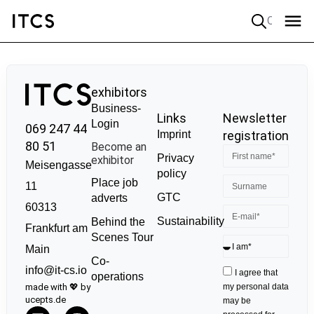
Quick search
exhibitors
Business-
Links
Newsletter
Login
069 247 44
Imprint
registration
80 51
Become an
Privacy
exhibitor
Meisengasse
policy
Place job
11
GTC
adverts
60313
Sustainability
Behind the
Frankfurt am
Scenes Tour
Main
Co-
info@it-cs.io
I agree that
operations
made with 💖 by
my personal data
ucepts.de
may be