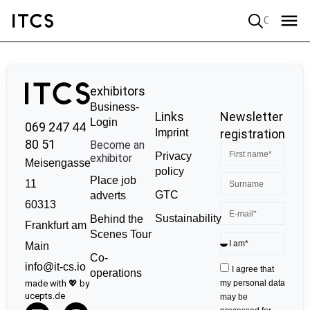
Quick search
exhibitors
Business-
Links
Newsletter
Login
069 247 44
Imprint
registration
80 51
Become an
Privacy
exhibitor
Meisengasse
policy
Place job
11
GTC
adverts
60313
Sustainability
Behind the
Frankfurt am
Scenes Tour
Main
Co-
info@it-cs.io
I agree that
operations
made with 💖 by
my personal data
ucepts.de
may be