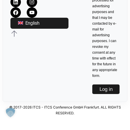
processed for
advertising
purposes and
that I may be
English
contacted by e-
mail for
advertising
purposes. I can
revoke my
consent at any
time with effect
for the future in
any appropriate
form.
Log in
© 2017-2026 ITCS - ITCS Conference GmbH Frankfurt. ALL RIGHTS
RESERVED.