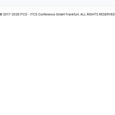
© 2017-2026 ITCS - ITCS Conference GmbH Frankfurt. ALL RIGHTS RESERVED