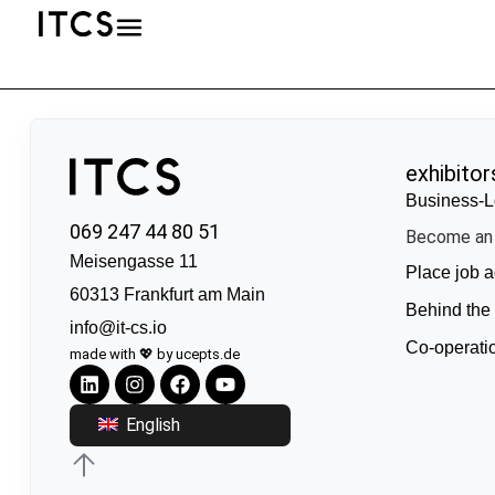
exhibitor
Business-L
069 247 44 80 51
Become an 
Meisengasse 11
Place job a
60313 Frankfurt am Main
Behind the
info@it-cs.io
Co-operati
made with 💖 by ucepts.de
English