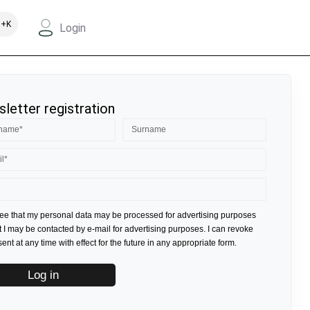
+K
Login
letter registration
ree that my personal data may be processed for advertising purposes
t I may be contacted by e-mail for advertising purposes. I can revoke
nt at any time with effect for the future in any appropriate form.
Log in