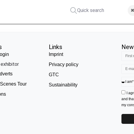
Quick search
⌘
s
Links
News
ogin
Imprint
exhibitor
Privacy policy
dverts
GTC
 Scenes Tour
Sustainability
I ag
ons
and tha
my conse