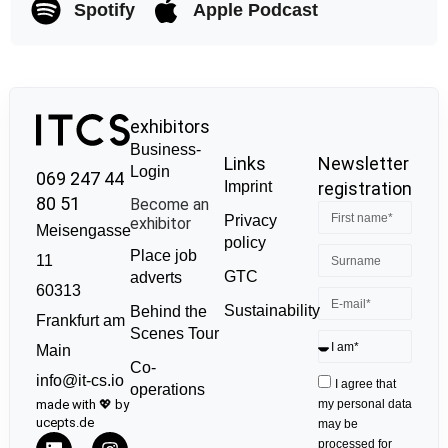
Spotify
Apple Podcast
exhibitors
Business-
Links
Newsletter
Login
069 247 44
Imprint
registration
80 51
Become an
Privacy
exhibitor
Meisengasse
policy
Place job
11
GTC
adverts
60313
Sustainability
Behind the
Frankfurt am
Scenes Tour
Main
Co-
info@it-cs.io
I agree that
operations
made with 💖 by
my personal data
ucepts.de
may be
processed for