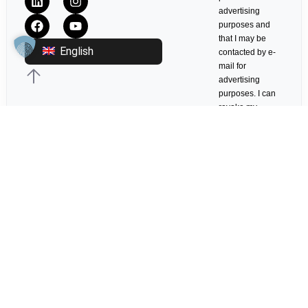
advertising
purposes and
that I may be
English
contacted by e-
mail for
advertising
purposes. I can
revoke my
consent at any
time with effect
for the future in
any appropriate
form.
Log in
© 2017-2026 ITCS - ITCS Conference GmbH Frankfurt. ALL RIGHTS
RESERVED.