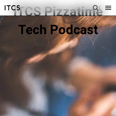
ITCS Pizzatime
Quick search
Tech Podcast