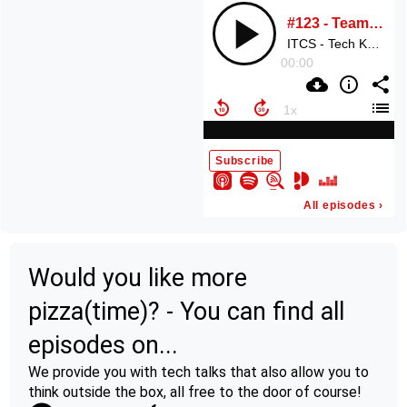
Would you like more
pizza(time)? - You can find all
episodes on...
We provide you with tech talks that also allow you to
think outside the box, all free to the door of course!