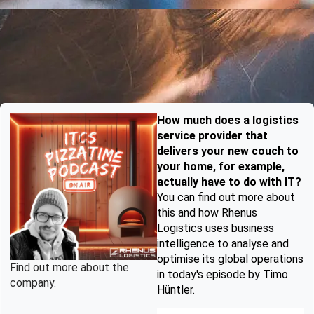
How much does a logistics
service provider that
delivers your new couch to
your home, for example,
actually have to do with IT?
You can find out more about
this and how Rhenus
Logistics uses business
intelligence to analyse and
optimise its global operations
Find out more about the
in today's episode by Timo
company.
Hüntler.