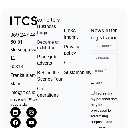
exhibitors
Business-
Links
Newsletter
Login
069 247 44
Imprint
registration
80 51
Become an
Privacy
exhibitor
Meisengasse
policy
Place job
11
GTC
adverts
60313
Sustainability
Behind the
Frankfurt am
Scenes Tour
Main
Co-
info@it-cs.io
I agree that
operations
made with 💖 by
my personal data
ucepts.de
may be
processed for
advertising
purposes and
that I may be