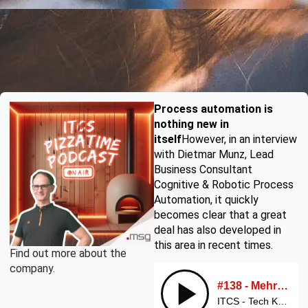
Process automation is
nothing new in
itself
However, in an interview
with Dietmar Munz, Lead
Business Consultant
Cognitive & Robotic Process
Automation, it quickly
becomes clear that a great
deal has also developed in
this area in recent times.
Find out more about the
company.