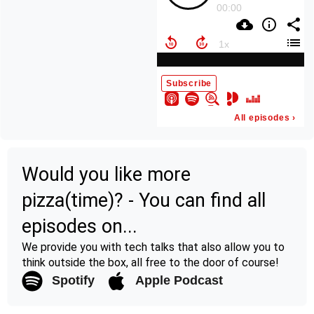
Would you like more
pizza(time)? - You can find all
episodes on...
We provide you with tech talks that also allow you to
think outside the box, all free to the door of course!
Spotify
Apple Podcast