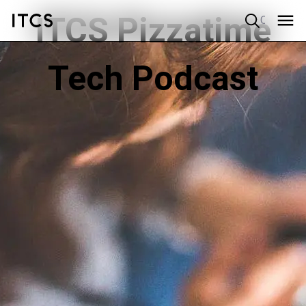
ITCS Pizzatime
Quick search
Tech Podcast