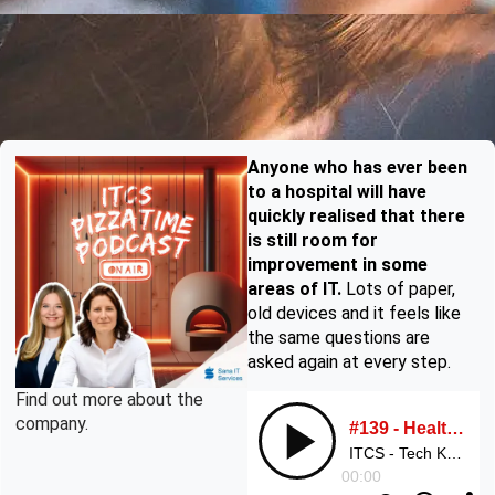
Anyone who has ever been
to a hospital will have
quickly realised that there
is still room for
improvement in some
areas of IT.
Lots of paper,
old devices and it feels like
the same questions are
asked again at every step.
Find out more about the
company.