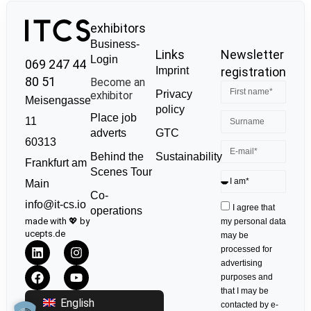
exhibitors
Business-
Links
Newsletter
Login
069 247 44
Imprint
registration
80 51
Become an
Privacy
exhibitor
Meisengasse
policy
Place job
11
GTC
adverts
60313
Sustainability
Behind the
Frankfurt am
Scenes Tour
Main
Co-
info@it-cs.io
I agree that
operations
made with 💖 by
my personal data
ucepts.de
may be
processed for
advertising
purposes and
that I may be
English
contacted by e-