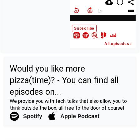
Would you like more
pizza(time)? - You can find all
episodes on...
We provide you with tech talks that also allow you to
think outside the box, all free to the door of course!
Spotify
Apple Podcast