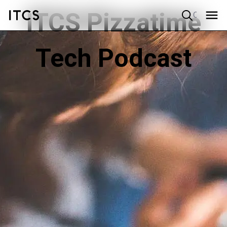
ITCS Pizzatime
Quick search
Tech Podcast