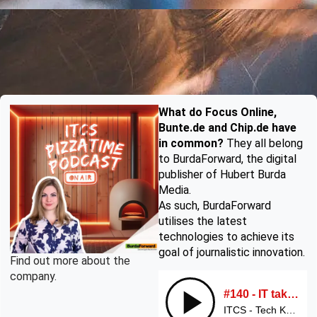
What do Focus Online,
Bunte.de and Chip.de have
in common?
They all belong
to BurdaForward, the digital
publisher of Hubert Burda
Media.
As such, BurdaForward
utilises the latest
technologies to achieve its
goal of journalistic innovation.
Find out more about the
company.