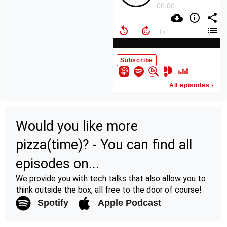
Would you like more
pizza(time)? - You can find all
episodes on...
We provide you with tech talks that also allow you to
think outside the box, all free to the door of course!
Spotify
Apple Podcast