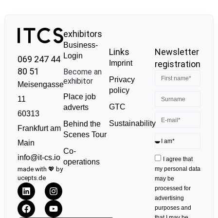
exhibitors
Business-
Links
Newsletter
Login
069 247 44
Imprint
registration
80 51
Become an
Privacy
exhibitor
Meisengasse
policy
Place job
11
GTC
adverts
60313
Sustainability
Behind the
Frankfurt am
Scenes Tour
Main
Co-
info@it-cs.io
I agree that
operations
made with 💖 by
my personal data
ucepts.de
may be
processed for
advertising
purposes and
that I may be