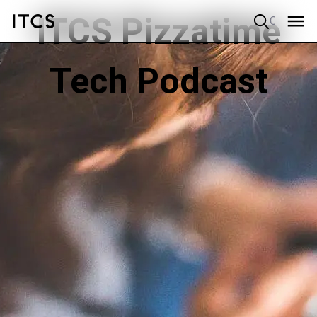
ITCS Pizzatime
Quick search
Tech Podcast