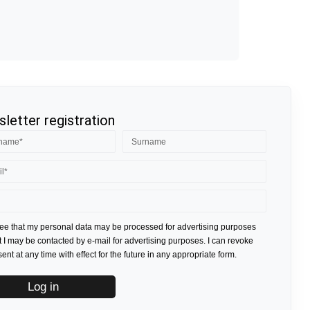
letter registration
ree that my personal data may be processed for advertising purposes
t I may be contacted by e-mail for advertising purposes. I can revoke
nt at any time with effect for the future in any appropriate form.
Log in