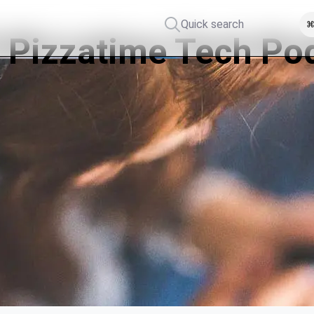
Quick search
⌘
 Pizzatime Tech Po