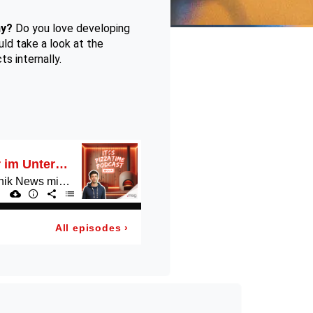
ny?
Do you love developing
ld take a look at the
s internally.