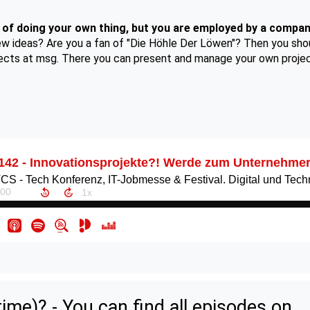
of doing your own thing, but you are employed by a compa
new ideas? Are you a fan of "Die Höhle Der Löwen"? Then you shou
jects at msg. There you can present and manage your own project
ime)? - You can find all episodes on...