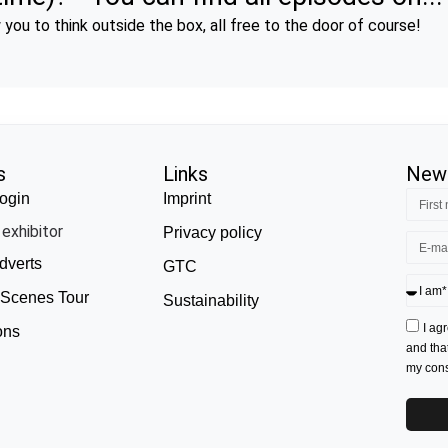
you to think outside the box, all free to the door of course!
s
Links
News
ogin
Imprint
exhibitor
Privacy policy
dverts
GTC
 Scenes Tour
Sustainability
I ag
ons
and tha
my conse