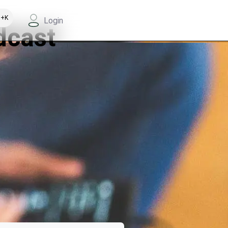
+K
Login
dcast