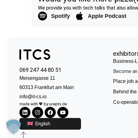
We provide you with tech talks that also allow 
Spotify
Apple Podcast
exhibitor
Business-L
069 247 44 80 51
Become an 
Meisengasse 11
Place job a
60313 Frankfurt am Main
Behind the
info@it-cs.io
Co-operati
made with 💖 by ucepts.de
English