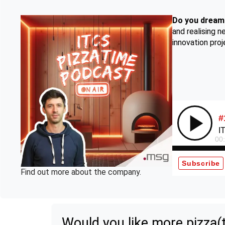
Do you dream 
and realising 
innovation pro
Find out more about the company.
Would you like more pizza(t