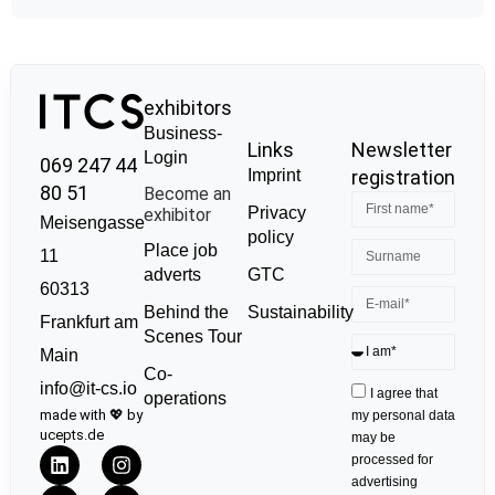
exhibitors
Business-
Links
Newsletter
Login
069 247 44
Imprint
registration
80 51
Become an
Privacy
exhibitor
Meisengasse
policy
Place job
11
GTC
adverts
60313
Sustainability
Behind the
Frankfurt am
Scenes Tour
Main
Co-
info@it-cs.io
I agree that
operations
made with 💖 by
my personal data
ucepts.de
may be
processed for
advertising