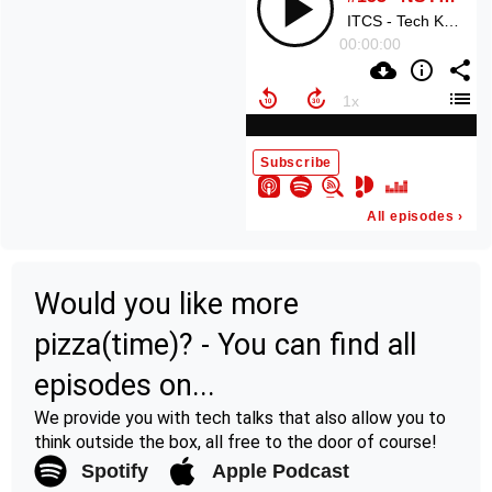
Would you like more
pizza(time)? - You can find all
episodes on...
We provide you with tech talks that also allow you to
think outside the box, all free to the door of course!
Spotify
Apple Podcast