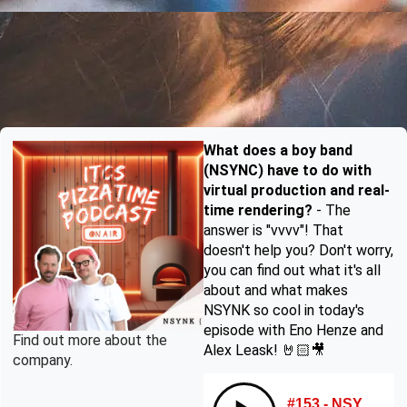
What does a boy band
(NSYNC) have to do with
virtual production and real-
time rendering?
- The
answer is "vvvv"! That
doesn't help you? Don't worry,
you can find out what it's all
about and what makes
NSYNK so cool in today's
episode with Eno Henze and
Find out more about the
Alex Leask! 🤘🏻🎥
company.