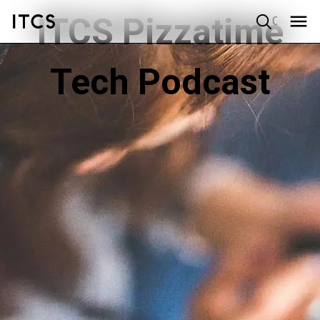
ITCS Pizzatime
Quick search
Tech Podcast