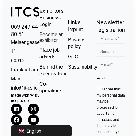
exhibitors
Business-
Links
Newsletter
Login
069 247 44
Imprint
registration
80 51
Become an
Privacy
exhibitor
Meisengasse
policy
Place job
11
GTC
adverts
60313
Sustainability
Behind the
Frankfurt am
Scenes Tour
Main
Co-
info@it-cs.io
I agree that
operations
made with 💖 by
my personal data
ucepts.de
may be
processed for
advertising
purposes and
that I may be
English
contacted by e-