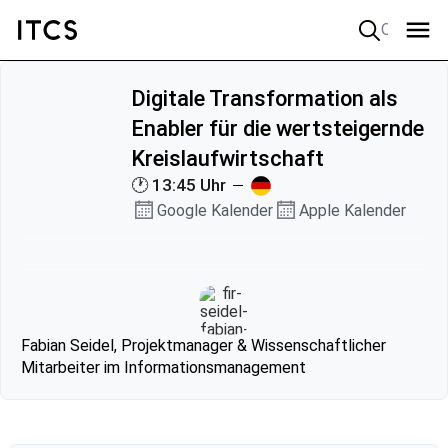
Quick search
Digitale Transformation als
Enabler für die wertsteigernde
Kreislaufwirtschaft
🕐 13:45 Uhr
Google Kalender
Apple Kalender
Fabian Seidel, Projektmanager & Wissenschaftlicher
Mitarbeiter im Informationsmanagement