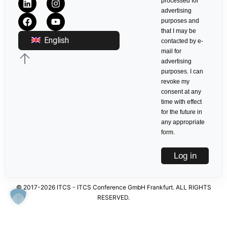
processed for
advertising
purposes and
that I may be
English
contacted by e-
mail for
advertising
purposes. I can
revoke my
consent at any
time with effect
for the future in
any appropriate
form.
Log in
© 2017-2026 ITCS - ITCS Conference GmbH Frankfurt. ALL RIGHTS
RESERVED.