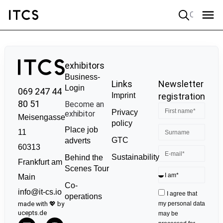
Quick search
exhibitors
Business-
Links
Newsletter
Login
069 247 44
Imprint
registration
80 51
Become an
Privacy
exhibitor
Meisengasse
policy
Place job
11
GTC
adverts
60313
Sustainability
Behind the
Frankfurt am
Scenes Tour
Main
Co-
info@it-cs.io
I agree that
operations
made with 💖 by
my personal data
ucepts.de
may be