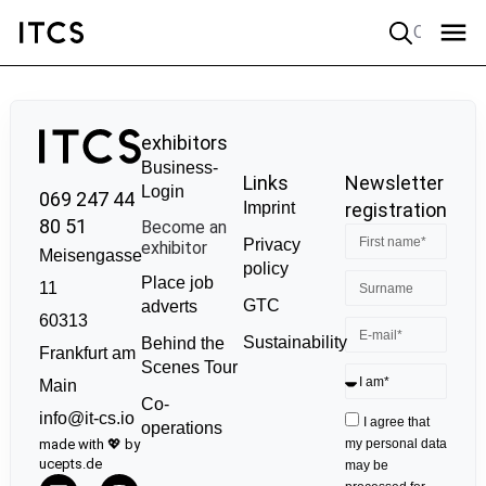
Quick search
exhibitors
Business-
Links
Newsletter
Login
069 247 44
Imprint
registration
80 51
Become an
Privacy
exhibitor
Meisengasse
policy
Place job
11
GTC
adverts
60313
Sustainability
Behind the
Frankfurt am
Scenes Tour
Main
Co-
info@it-cs.io
I agree that
operations
made with 💖 by
my personal data
ucepts.de
may be