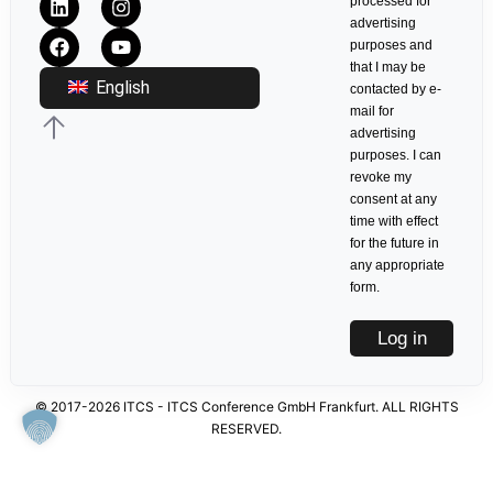
processed for
advertising
purposes and
that I may be
English
contacted by e-
mail for
advertising
purposes. I can
revoke my
consent at any
time with effect
for the future in
any appropriate
form.
Log in
© 2017-2026 ITCS - ITCS Conference GmbH Frankfurt. ALL RIGHTS
RESERVED.