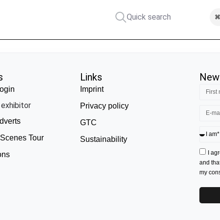
Quick search
⌘
s
Links
News
ogin
Imprint
exhibitor
Privacy policy
dverts
GTC
 Scenes Tour
Sustainability
I ag
ons
and tha
my conse