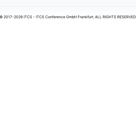
© 2017-2026 ITCS - ITCS Conference GmbH Frankfurt. ALL RIGHTS RESERVED