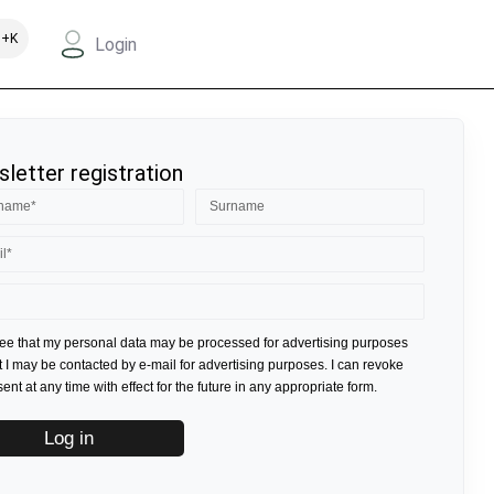
+K
Login
letter registration
ree that my personal data may be processed for advertising purposes
t I may be contacted by e-mail for advertising purposes. I can revoke
nt at any time with effect for the future in any appropriate form.
Log in