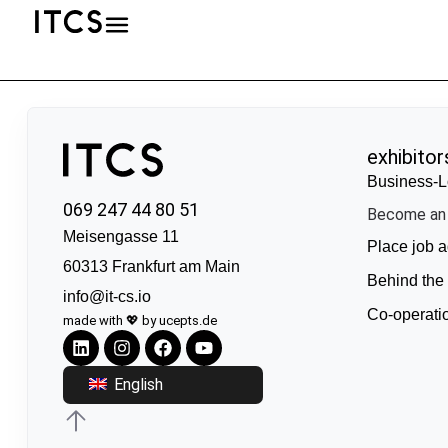
exhibitor
Business-L
069 247 44 80 51
Become an 
Meisengasse 11
Place job a
60313 Frankfurt am Main
Behind the
info@it-cs.io
Co-operati
made with 💖 by ucepts.de
English