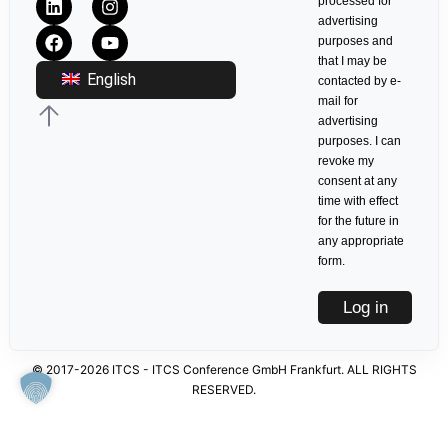
processed for
advertising
purposes and
that I may be
English
contacted by e-
mail for
advertising
purposes. I can
revoke my
consent at any
time with effect
for the future in
any appropriate
form.
Log in
© 2017-2026 ITCS - ITCS Conference GmbH Frankfurt. ALL RIGHTS
RESERVED.