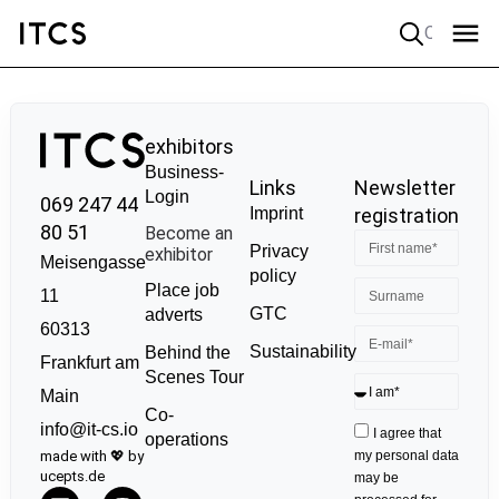
Quick search
exhibitors
Business-
Links
Newsletter
Login
069 247 44
Imprint
registration
80 51
Become an
Privacy
exhibitor
Meisengasse
policy
Place job
11
GTC
adverts
60313
Sustainability
Behind the
Frankfurt am
Scenes Tour
Main
Co-
info@it-cs.io
I agree that
operations
made with 💖 by
my personal data
ucepts.de
may be