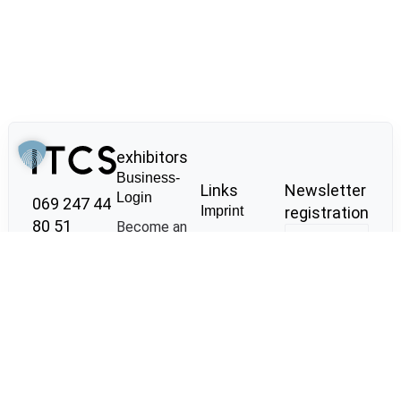
exhibitors
Business-
Links
Newsletter
Login
069 247 44
Imprint
registration
80 51
Become an
Privacy
exhibitor
Meisengasse
policy
Place job
11
GTC
adverts
60313
Sustainability
Behind the
Frankfurt am
Scenes Tour
Main
Co-
info@it-cs.io
I agree that
operations