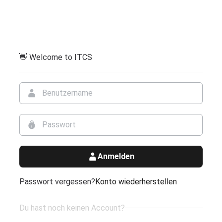
👋 Welcome to ITCS
Anmelden
Passwort vergessen?
Konto wiederherstellen
Du hast noch keinen Account?