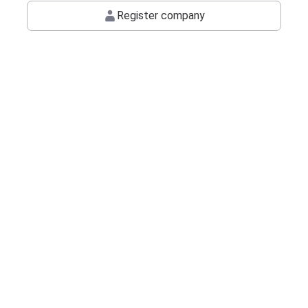
Register company