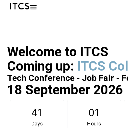
Welcome to ITCS
Coming up:
ITCS Co
Tech Conference - Job Fair - F
18 September 2026
41
01
Days
Hours