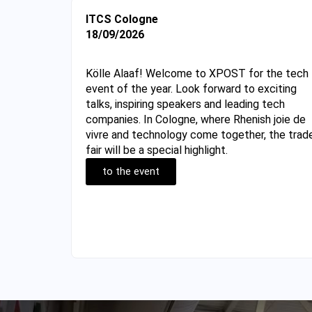
ITCS Cologne
18/09/2026
Kölle Alaaf! Welcome to XPOST for the tech
event of the year. Look forward to exciting
talks, inspiring speakers and leading tech
companies. In Cologne, where Rhenish joie de
vivre and technology come together, the trad
fair will be a special highlight.
to the event