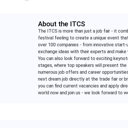
About the ITCS
The ITCS is more than just a job fair - it co
festival feeling to create a unique event that
over 100 companies - from innovative start-u
exchange ideas with their experts and make 
You can also look forward to exciting keynot
stages, where top speakers will present the 
numerous job offers and career opportunities 
next dream job directly at the trade fair or
you can find current vacancies and apply dire
world now and join us - we look forward to 