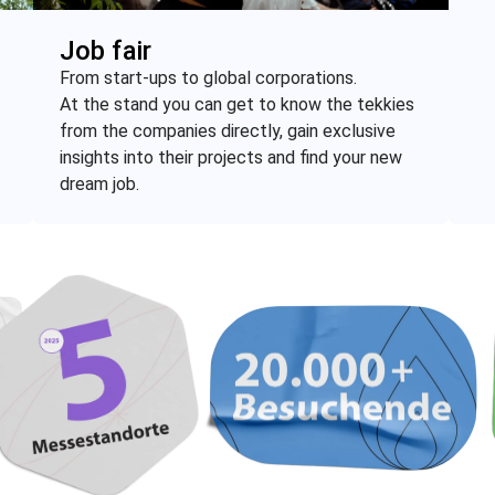
Job fair
From start-ups to global corporations.
At the stand you can get to know the tekkies
from the companies directly, gain exclusive
insights into their projects and find your new
dream job.