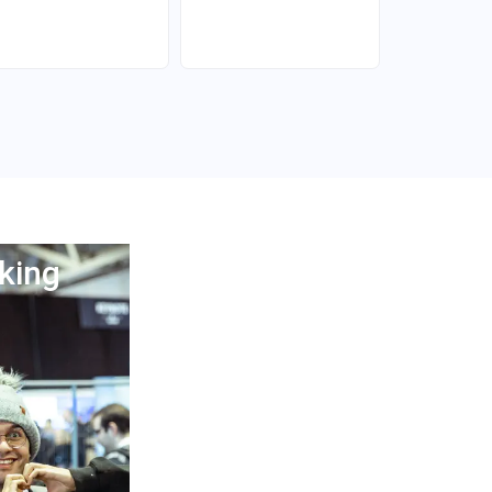
king
Afterparty