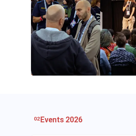
Events 2026
02