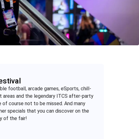
estival
ble football, arcade games, eSports, chill-
t areas and the legendary ITCS after-party
e of course not to be missed. And many
her specials that you can discover on the
y of the fair!