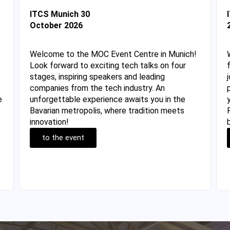
ITCS Munich 30
October 2026
Welcome to the MOC Event Centre in Munich!
Look forward to exciting tech talks on four
stages, inspiring speakers and leading
companies from the tech industry. An
e
unforgettable experience awaits you in the
Bavarian metropolis, where tradition meets
innovation!
to the event