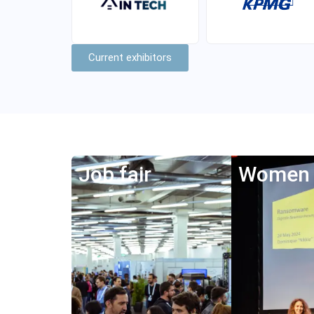
Current exhibitors
Job fair
Women 