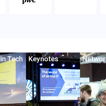
in Tech
Keynotes
Networ