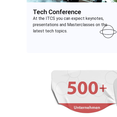
Tech Conference
At the ITCS you can expect keynotes,
presentations and
Masterclasses
on the
latest tech topics.