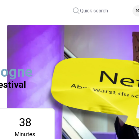
Quick search
⌘
logne
estival
38
Minutes