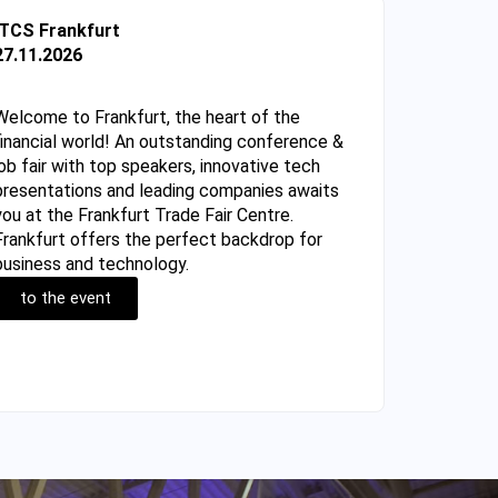
ITCS Frankfurt
27.11.2026
Welcome to Frankfurt, the heart of the
financial world! An outstanding conference &
job fair with top speakers, innovative tech
presentations and leading companies awaits
you at the Frankfurt Trade Fair Centre.
Frankfurt offers the perfect backdrop for
business and technology.
to the event