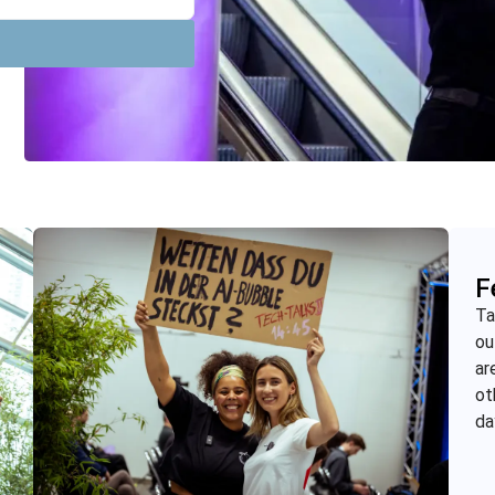
F
Ta
ou
ar
ot
da