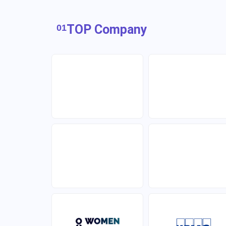
TOP Company
01