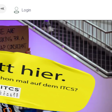
+K
Login