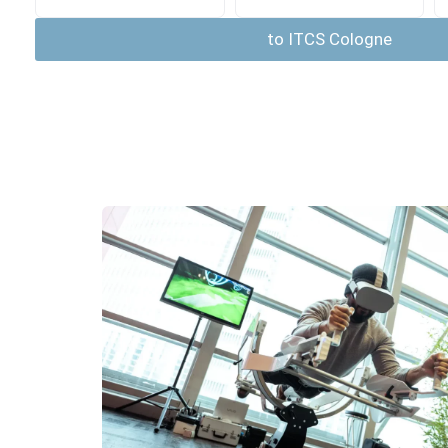
to ITCS Cologne