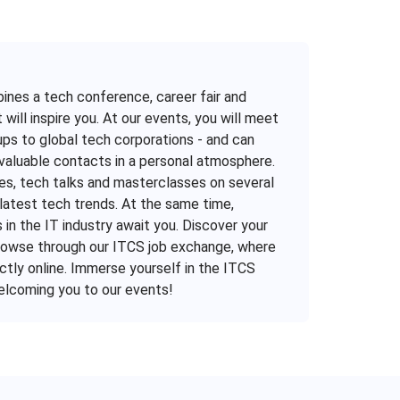
mbines a tech conference, career fair and
 will inspire you. At our events, you will meet
ps to global tech corporations - and can
valuable contacts in a personal atmosphere.
es, tech talks and masterclasses on several
latest tech trends. At the same time,
in the IT industry await you. Discover your
 browse through our ITCS job exchange, where
ctly online. Immerse yourself in the ITCS
welcoming you to our events!