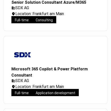
Senior Solution Consultant Azure/M365
SDX AG
Location: Frankfurt am Main
Full-time
Consulting
Microsoft 365 Copilot & Power Platform
Consultant
SDX AG
Location: Frankfurt am Main
Full-time
Application development