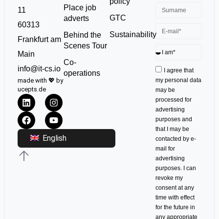
policy
Place job
11
GTC
adverts
60313
Sustainability
Behind the
Frankfurt am
Scenes Tour
Main
Co-
info@it-cs.io
I agree that
operations
made with 💖 by
my personal data
ucepts.de
may be
processed for
advertising
purposes and
that I may be
English
contacted by e-
mail for
advertising
purposes. I can
revoke my
consent at any
time with effect
for the future in
any appropriate