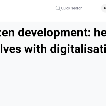
Quick search
⌘
zen development: he
ves with digitalisat