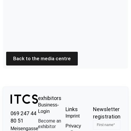
Back to the media centre
exhibitors
Business-
Links
Newsletter
Login
069 247 44
Imprint
registration
80 51
Become an
Privacy
exhibitor
Meisengasse