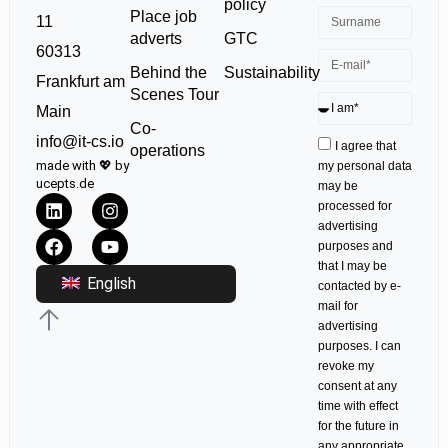
policy
Place job
11
GTC
adverts
60313
Sustainability
Behind the
Frankfurt am
Scenes Tour
Main
Co-
info@it-cs.io
I agree that
operations
made with 💖 by
my personal data
ucepts.de
may be
processed for
advertising
purposes and
that I may be
English
contacted by e-
mail for
advertising
purposes. I can
revoke my
consent at any
time with effect
for the future in
any appropriate