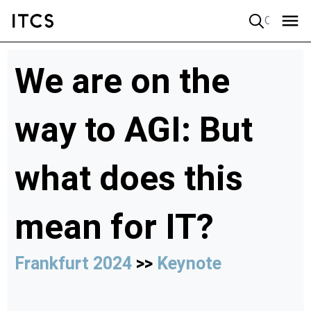
Quick search
We are on the
way to AGI: But
what does this
mean for IT?
Frankfurt 2024
>>
Keynote