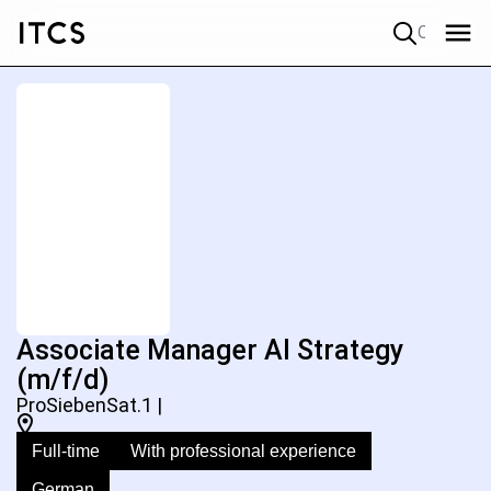
Quick search
Associate Manager AI Strategy
(m/f/d)
ProSiebenSat.1 |
Full-time
With professional experience
German