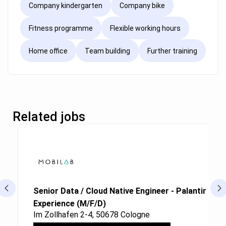
Company kindergarten
Company bike
Fitness programme
Flexible working hours
Home office
Team building
Further training
Related jobs
Senior Data / Cloud Native Engineer - Palantir Fou
Experience (M/F/D)
Im Zollhafen 2-4, 50678 Cologne