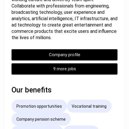
Collaborate with professionals from engineering,
broadcasting technology, user experience and
analytics, artificial intelligence, IT infrastructure, and
ad technology to create great entertainment and
commerce products that excite users and influence
the lives of millions.
Company profile
9 more jobs
Our benefits
Promotion opportunities
Vocational training
Company pension scheme