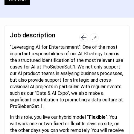
Job description
"Leveraging AI for Entertainment": One of the most
important responsibilities of our AI Strategy team is
the structured identification of the most relevant use
cases for AI at ProSiebenSat.1. We not only support
our AI product teams in analysing business processes,
but also provide support for strategic and cross-
divisional AI projects in particular. With regular events
such as our "Data & AI Expo", we also make a
significant contribution to promoting a data culture at
ProSiebenSat.1.
In this role, you live our hybrid model
"Flexible"
. You
will work one or two fixed or flexible days on site, on
the other days you can work remotely. You will receive