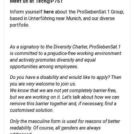
Meet us at Tech@P7S1
Inform yourself
here
about the ProSiebenSat.1 Group,
based in Unterföhring near Munich, and our diverse
portfolio.
As a signatory to the Diversity Charter, ProSiebenSat.1
is committed to a prejudice-free working environment
and actively promotes diversity and equal
opportunities among employees.
Do you have a disability and would like to apply? Then
you are very welcome to join us.
We know that we are not yet completely barrier-free,
but we are working on it. Let's talk about how we can
remove this barrier together and, if necessary, find a
customised solution.
Only the masculine form is used for reasons of better
readability. Of course, all genders are always