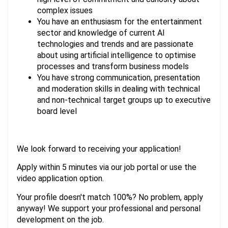
complex issues
You have an enthusiasm for the entertainment
sector and knowledge of current AI
technologies and trends and are passionate
about using artificial intelligence to optimise
processes and transform business models
You have strong communication, presentation
and moderation skills in dealing with technical
and non-technical target groups up to executive
board level
We look forward to receiving your application!
Apply within 5 minutes via our job portal or use the
video application option.
Your profile doesn't match 100%? No problem, apply
anyway! We support your professional and personal
development on the job.