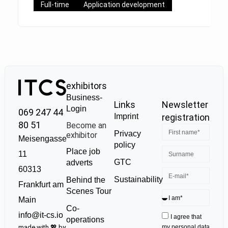
Full-time
Application development
exhibitors
Business-
Links
Newsletter
Login
069 247 44
Imprint
registration
80 51
Become an
Privacy
exhibitor
Meisengasse
policy
Place job
11
GTC
adverts
60313
Sustainability
Behind the
Frankfurt am
Scenes Tour
Main
Co-
info@it-cs.io
I agree that
operations
made with 💖 by
my personal data