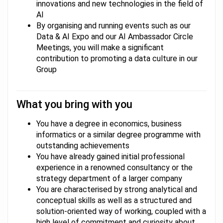
innovations and new technologies in the field of
AI
By organising and running events such as our
Data & AI Expo and our AI Ambassador Circle
Meetings, you will make a significant
contribution to promoting a data culture in our
Group
What you bring with you
You have a degree in economics, business
informatics or a similar degree programme with
outstanding achievements
You have already gained initial professional
experience in a renowned consultancy or the
strategy department of a larger company
You are characterised by strong analytical and
conceptual skills as well as a structured and
solution-oriented way of working, coupled with a
high level of commitment and curiosity about