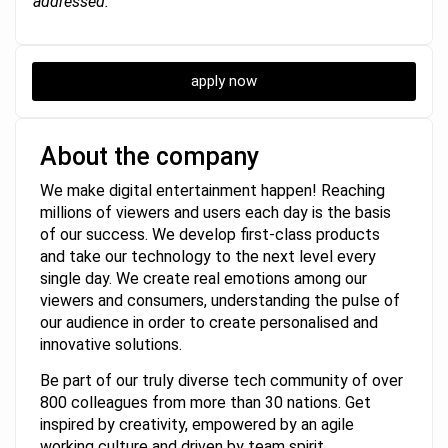
addressed.
apply now
About the company
We make digital entertainment happen! Reaching
millions of viewers and users each day is the basis
of our success. We develop first-class products
and take our technology to the next level every
single day. We create real emotions among our
viewers and consumers, understanding the pulse of
our audience in order to create personalised and
innovative solutions.
Be part of our truly diverse tech community of over
800 colleagues from more than 30 nations. Get
inspired by creativity, empowered by an agile
working culture and driven by team spirit.