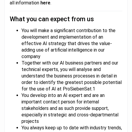
all information
here
.
What you can expect from us
You will make a significant contribution to the
development and implementation of an
effective AI strategy that drives the value-
adding use of artificial intelligence in our
company
Together with our AI business partners and our
technical experts, you will analyse and
understand the business processes in detail in
order to identify the greatest possible potential
for the use of AI at ProSiebenSat.1
You develop into an AI expert and are an
important contact person for internal
stakeholders and as such provide support,
especially in strategic and cross-departmental
projects
You always keep up to date with industry trends,