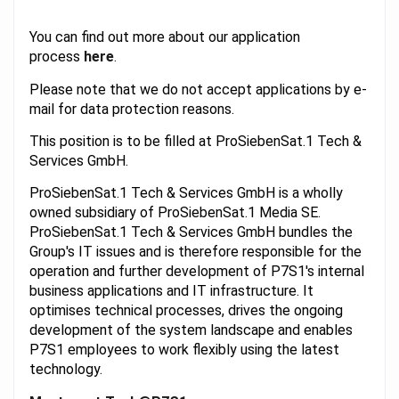
You can find out more about our application
process
here
.
Please note that we do not accept applications by e-
mail for data protection reasons.
This position is to be filled at ProSiebenSat.1 Tech &
Services GmbH.
ProSiebenSat.1 Tech & Services GmbH is a wholly
owned subsidiary of ProSiebenSat.1 Media SE.
ProSiebenSat.1 Tech & Services GmbH bundles the
Group's IT issues and is therefore responsible for the
operation and further development of P7S1's internal
business applications and IT infrastructure. It
optimises technical processes, drives the ongoing
development of the system landscape and enables
P7S1 employees to work flexibly using the latest
technology.