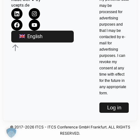
ucepts.de
may be
processed for
advertising
purposes and
that I may be
English
contacted by e-
mail for
advertising
purposes. I can
revoke my
consent at any
time with effect
for the future in
any appropriate
form.
Log in
© 2017-2026 ITCS - ITCS Conference GmbH Frankfurt. ALL RIGHTS
RESERVED.