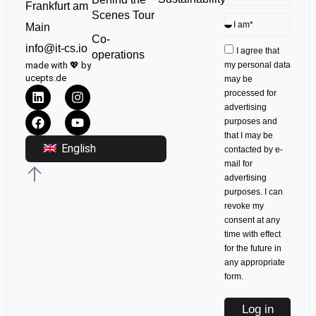
Frankfurt am
Scenes Tour
Main
Co-
info@it-cs.io
I agree that
operations
made with 💖 by
my personal data
ucepts.de
may be
processed for
advertising
purposes and
that I may be
English
contacted by e-
mail for
advertising
purposes. I can
revoke my
consent at any
time with effect
for the future in
any appropriate
form.
Log in