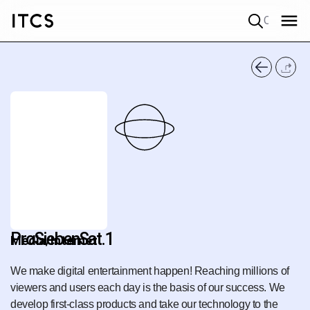
Quick search
ProSiebenSat.1
Media/Internet
We make digital entertainment happen! Reaching millions of
viewers and users each day is the basis of our success. We
develop first-class products and take our technology to the