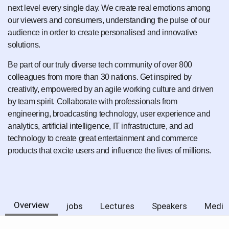
next level every single day. We create real emotions among
our viewers and consumers, understanding the pulse of our
audience in order to create personalised and innovative
solutions.
Be part of our truly diverse tech community of over 800
colleagues from more than 30 nations. Get inspired by
creativity, empowered by an agile working culture and driven
by team spirit. Collaborate with professionals from
engineering, broadcasting technology, user experience and
analytics, artificial intelligence, IT infrastructure, and ad
technology to create great entertainment and commerce
products that excite users and influence the lives of millions.
Overview
jobs
Lectures
Speakers
Media 