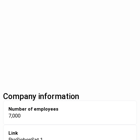
Company information
Number of employees
7,000
Link
ProSiebenSat.1