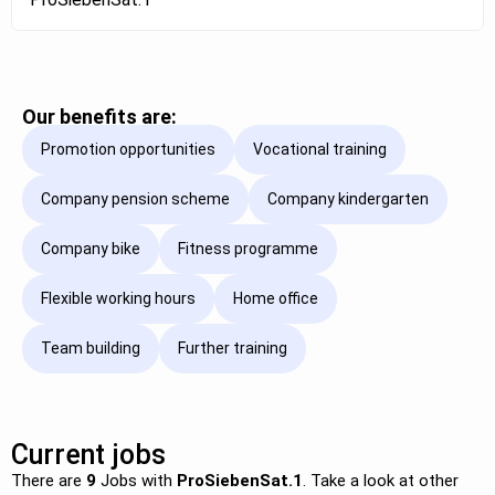
Our benefits are:
Promotion opportunities
Vocational training
Company pension scheme
Company kindergarten
Company bike
Fitness programme
Flexible working hours
Home office
Team building
Further training
Current jobs
There are
9
Jobs with
ProSiebenSat.1
. Take a look at other