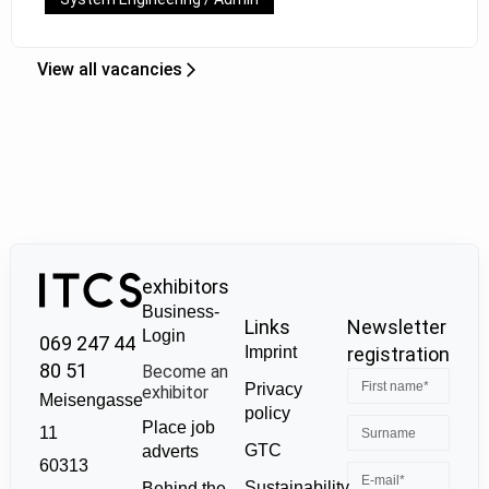
View all vacancies
exhibitors
Business-
Links
Newsletter
Login
069 247 44
Imprint
registration
80 51
Become an
Privacy
exhibitor
Meisengasse
policy
Place job
11
GTC
adverts
60313
Sustainability
Behind the