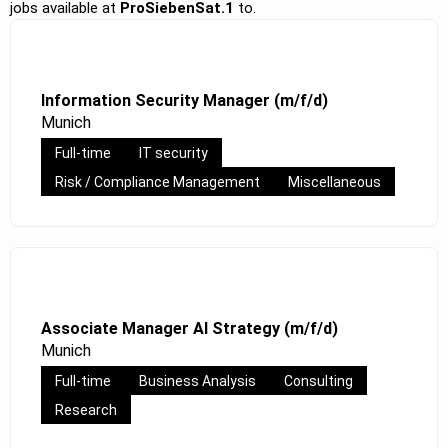
jobs available at
ProSiebenSat.1
to.
Information Security Manager (m/f/d)
Munich
Full-time
IT security
Risk / Compliance Management
Miscellaneous
Associate Manager AI Strategy (m/f/d)
Munich
Full-time
Business Analysis
Consulting
Research