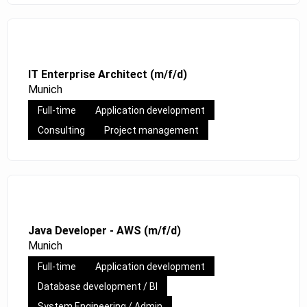
IT Enterprise Architect (m/f/d)
Munich
Full-time
Application development
Consulting
Project management
Java Developer - AWS (m/f/d)
Munich
Full-time
Application development
Database development / BI
System Engineering / Admin