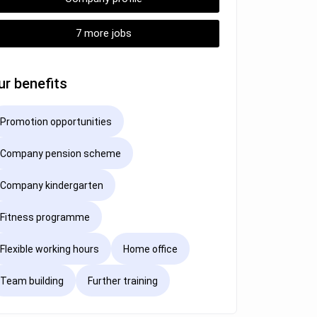
7 more jobs
ur benefits
Promotion opportunities
Company pension scheme
Company kindergarten
Fitness programme
Flexible working hours
Home office
Team building
Further training