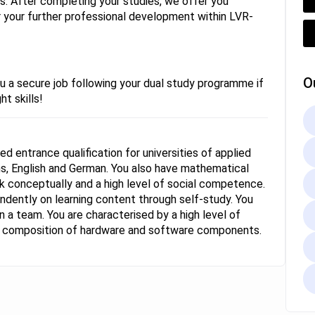
ays. After completing your studies, we offer you
or your further professional development within LVR-
O
u a secure job following your dual study programme if
ht skills!
ed entrance qualification for universities of applied
, English and German. You also have mathematical
work conceptually and a high level of social competence.
ndently on learning content through self-study. You
 a team. You are characterised by a high level of
he composition of hardware and software components.