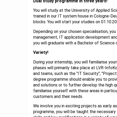
Dual study programme in three years!
You will study at the University of Applied S
trained in our IT system house in Cologne-Deu
blocks. You will start your studies on 01.10.20
Depending on your chosen specialisation, you 
management, IT application development and
you will graduate with a Bachelor of Science 
Variety!
During your internship, you will familiarise you
phases will primarily take place at LVR-Info
and teams, such as the "IT Security", "Projec
degree programme should enable you to prov
and solutions or to further develop the high qu
familiarise yourself with these areas in parti
customers and their needs.
We involve you in exciting projects as early a
programme, you will be taught the necessary s