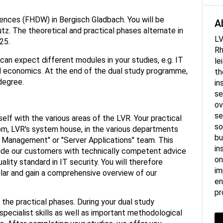
ciences (FHDW) in Bergisch Gladbach. You will be
A
tz. The theoretical and practical phases alternate in
LV
25.
Rh
can expect different modules in your studies, e.g. IT
le
 economics. At the end of the dual study programme,
th
degree.
in
se
ov
se
rself with the various areas of the LVR. Your practical
so
Kom, LVR's system house, in the various departments
bu
t Management" or "Server Applications" team. This
in
ide our customers with technically competent advice
on
ality standard in IT security. You will therefore
im
cular and gain a comprehensive overview of our
en
pr
s the practical phases. During your dual study
pecialist skills as well as important methodological