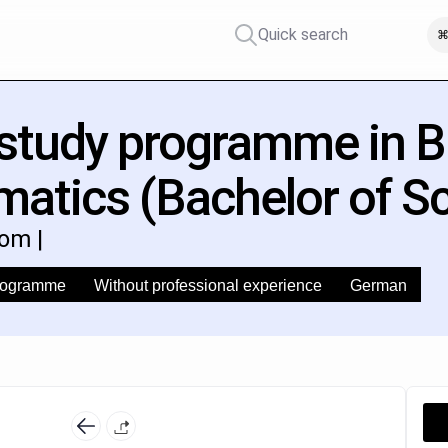
Quick search
⌘
 study programme in 
matics (Bachelor of S
om |
programme
Without professional experience
German