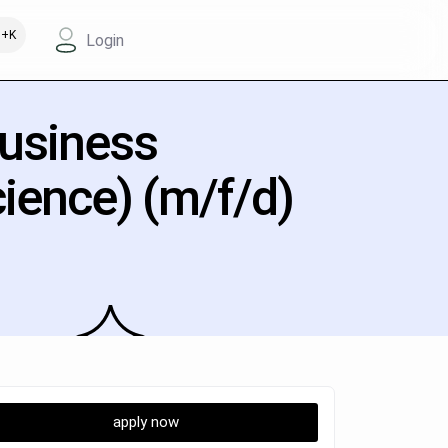
+K
Login
Business
cience) (m/f/d)
apply now