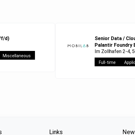
/f/d)
Senior Data / Clo
Palantir Foundry 
Im Zollhafen 2-4, 
Miscellaneous
Full-time
Appli
s
Links
News