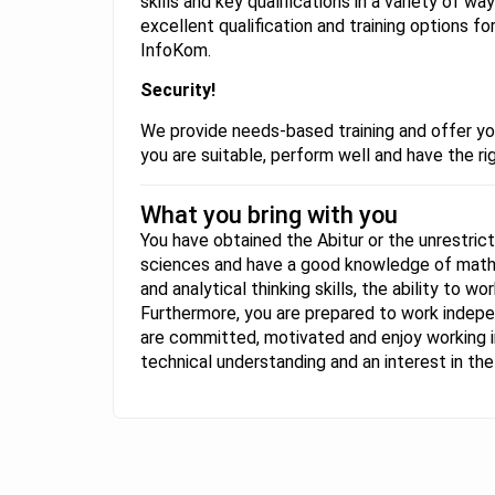
skills and key qualifications in a variety of w
excellent qualification and training options f
InfoKom.
Security!
We provide needs-based training and offer yo
you are suitable, perform well and have the rig
What you bring with you
You have obtained the Abitur or the unrestrict
sciences and have a good knowledge of maths
and analytical thinking skills, the ability to 
Furthermore, you are prepared to work indepe
are committed, motivated and enjoy working in
technical understanding and an interest in t