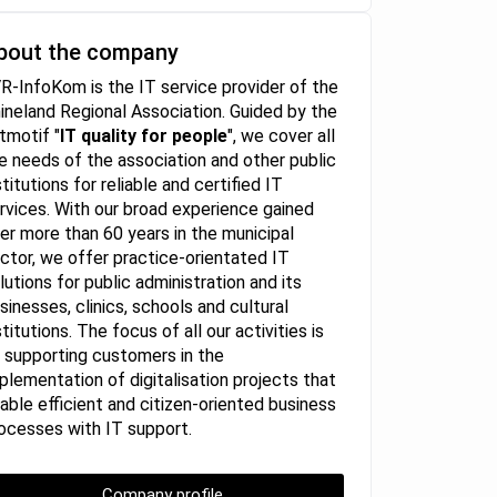
bout the company
R-InfoKom is the IT service provider of the
ineland Regional Association. Guided by the
itmotif "
IT quality for people
", we cover all
e needs of the association and other public
stitutions for reliable and certified IT
rvices. With our broad experience gained
er more than 60 years in the municipal
ctor, we offer practice-orientated IT
lutions for public administration and its
sinesses, clinics, schools and cultural
stitutions. The focus of all our activities is
 supporting customers in the
plementation of digitalisation projects that
able efficient and citizen-oriented business
ocesses with IT support.
Company profile