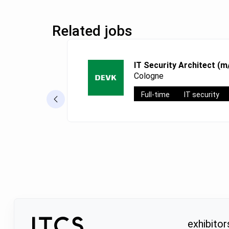
Related jobs
IT Security Architect (m
Cologne
Full-time
IT security
exhibitor