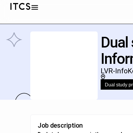
Dual
Infor
LVR-InfoK
Dual study 
Job description