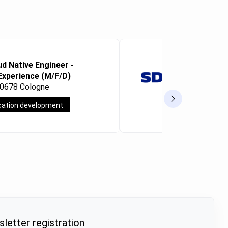
ud Native Engineer -
Microsoft 
Experience (M/F/D)
Consultan
50678 Cologne
Frankfurt a
cation development
Full-time
letter registration