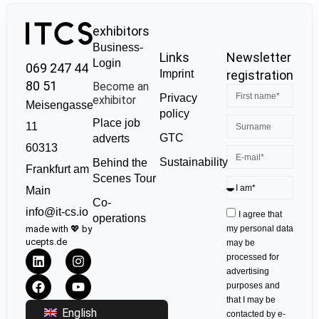
exhibitors
Business-
Links
Newsletter
Login
069 247 44
Imprint
registration
80 51
Become an
Privacy
exhibitor
Meisengasse
policy
Place job
11
GTC
adverts
60313
Sustainability
Behind the
Frankfurt am
Scenes Tour
Main
Co-
info@it-cs.io
I agree that
operations
made with 💖 by
my personal data
ucepts.de
may be
processed for
advertising
purposes and
that I may be
English
contacted by e-