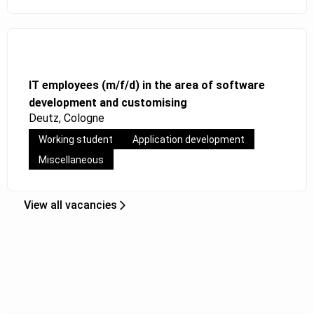
IT employees (m/f/d) in the area of software
development and customising
Deutz, Cologne
Working student
Application development
Miscellaneous
View all vacancies