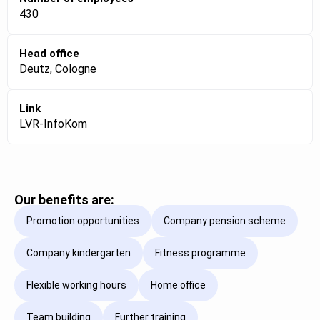
430
Head office
Deutz, Cologne
Link
LVR-InfoKom
Our benefits are:
Promotion opportunities
Company pension scheme
Company kindergarten
Fitness programme
Flexible working hours
Home office
Team building
Further training