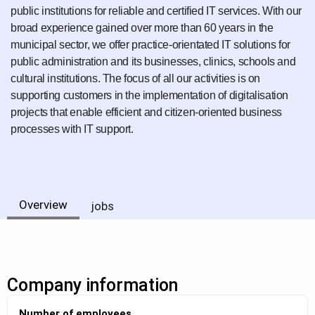
public institutions for reliable and certified IT services. With our
broad experience gained over more than 60 years in the
municipal sector, we offer practice-orientated IT solutions for
public administration and its businesses, clinics, schools and
cultural institutions. The focus of all our activities is on
supporting customers in the implementation of digitalisation
projects that enable efficient and citizen-oriented business
processes with IT support.
Overview
jobs
Company information
Number of employees