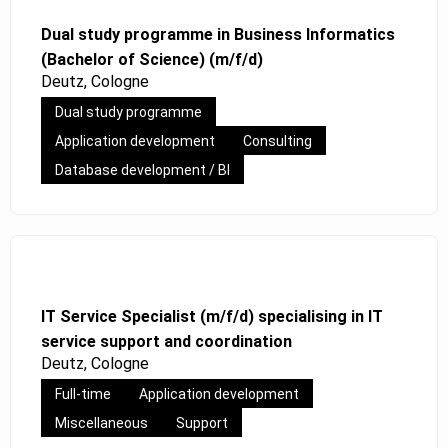
Dual study programme in Business Informatics
(Bachelor of Science) (m/f/d)
Deutz, Cologne
Dual study programme
Application development
Consulting
Database development / BI
IT Service Specialist (m/f/d) specialising in IT
service support and coordination
Deutz, Cologne
Full-time
Application development
Miscellaneous
Support