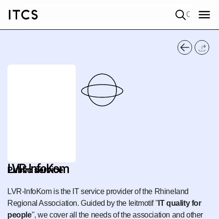
Quick search
LVR-InfoKom
Public service
LVR-InfoKom is the IT service provider of the Rhineland
Regional Association. Guided by the leitmotif "
IT quality for
people
", we cover all the needs of the association and other