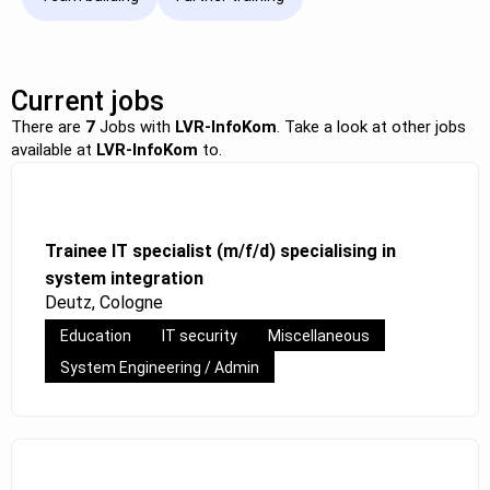
Current jobs
There are
7
Jobs with
LVR-InfoKom
. Take a look at other jobs
available at
LVR-InfoKom
to.
Trainee IT specialist (m/f/d) specialising in
system integration
Deutz, Cologne
Education
IT security
Miscellaneous
System Engineering / Admin