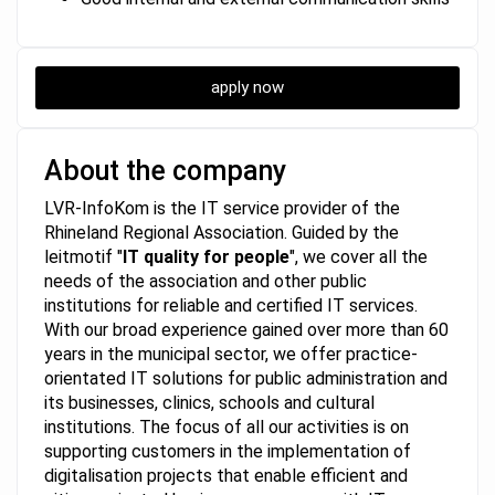
apply now
About the company
LVR-InfoKom is the IT service provider of the
Rhineland Regional Association. Guided by the
leitmotif "
IT quality for people
", we cover all the
needs of the association and other public
institutions for reliable and certified IT services.
With our broad experience gained over more than 60
years in the municipal sector, we offer practice-
orientated IT solutions for public administration and
its businesses, clinics, schools and cultural
institutions. The focus of all our activities is on
supporting customers in the implementation of
digitalisation projects that enable efficient and