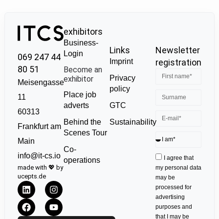
exhibitors
Business-
Links
Newsletter
Login
069 247 44
Imprint
registration
80 51
Become an
Privacy
exhibitor
Meisengasse
policy
Place job
11
GTC
adverts
60313
Sustainability
Behind the
Frankfurt am
Scenes Tour
Main
Co-
info@it-cs.io
I agree that
operations
made with 💖 by
my personal data
ucepts.de
may be
processed for
advertising
purposes and
that I may be