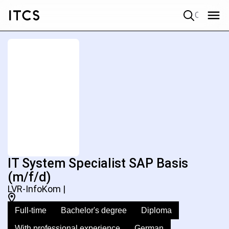
Quick search
IT System Specialist SAP Basis
(m/f/d)
LVR-InfoKom |
Full-time
Bachelor's degree
Diploma
With professional experience
German