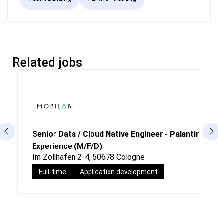
Related jobs
Senior Data / Cloud Native Engineer - Palantir Fou
Experience (M/F/D)
Im Zollhafen 2-4, 50678 Cologne
Full-time
Application development