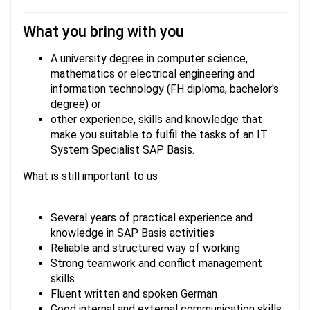
What you bring with you
A university degree in computer science,
mathematics or electrical engineering and
information technology (FH diploma, bachelor's
degree) or
other experience, skills and knowledge that
make you suitable to fulfil the tasks of an IT
System Specialist SAP Basis.
What is still important to us
Several years of practical experience and
knowledge in SAP Basis activities
Reliable and structured way of working
Strong teamwork and conflict management
skills
Fluent written and spoken German
Good internal and external communication skills