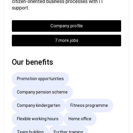
citizen-oriented business processes with IT
support.
Company profile
7 more jobs
Our benefits
Promotion opportunities
Company pension scheme
Company kindergarten
Fitness programme
Flexible working hours
Home office
Team building
Further training