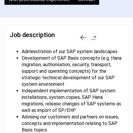
Job description
Administration of our SAP system landscapes
Development of SAP Basis concepts (e.g. Hana
migration, authorisation, security, transport,
support and operating concepts) for the
strategic technical development of our SAP
system environment
Independent implementation of SAP system
installations, system copies, SAP Hana
migrations, release changes of SAP systems as
well as import of SP/EHP
Advising our customers and partners on issues,
concepts and implementation relating to SAP
Basis topics