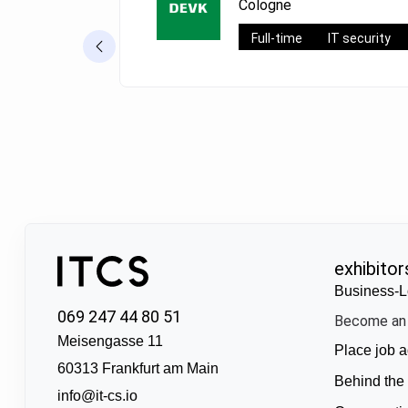
Cologne
Full-time
IT security
exhibitor
Business-L
069 247 44 80 51
Become an 
Meisengasse 11
Place job a
60313 Frankfurt am Main
Behind the
info@it-cs.io