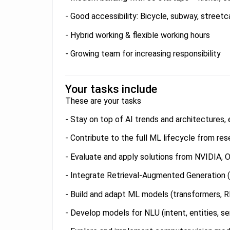
- Good accessibility: Bicycle, subway, streetca
- Hybrid working & flexible working hours
- Growing team for increasing responsibility
Your tasks include
These are your tasks
- Stay on top of AI trends and architectures
- Contribute to the full ML lifecycle from r
- Evaluate and apply solutions from NVIDIA, O
- Integrate Retrieval-Augmented Generation 
- Build and adapt ML models (transformers,
- Develop models for NLU (intent, entities, s