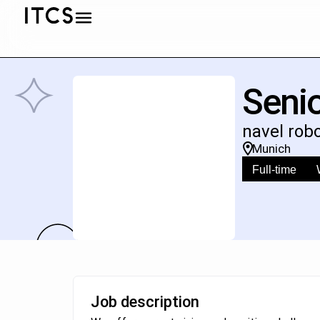
Senio
navel rob
Munich
Full-time
Job description