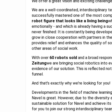
We offer a great vision and exciting challeng
We are a well-coordinated, interdisciplinary 
successfully mastered one of the most compl
robot figure that looks like a living being
wh
emotionally - and which is already having a su
never finished: It is constantly being develop
grow in close cooperation with partners in the 
provides relief and enhances the quality of s
other areas of social work.
With over
60 robots sold
and a broad respon
Zeitung
we are bringing social robotics into e
evidence of our solution. This is reflected not 
funnel.
And that's exactly why we're looking for you!
Developments in the field of machine learning 
Navel is great. However, due to the diversity 
sustainable solution for Navel and achieve its
for you to join our strong interdisciplinary t