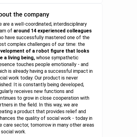
bout the company
 are a well-coordinated, interdisciplinary
eam of
around 14 experienced colleagues
o have successfully mastered one of the
st complex challenges of our time: the
velopment of a robot figure that looks
ke a living being,
whose sympathetic
esence touches people emotionally - and
ich is already having a successful impact in
cial work today. Our product is never
nished: It is constantly being developed,
gularly receives new functions and
ntinues to grow in close cooperation with
rtners in the field. In this way, we are
eating a product that provides relief and
hances the quality of social work - today in
e care sector, tomorrow in many other areas
 social work.