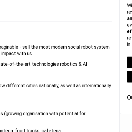
Wi
re
a
ev
ef
re
in
imaginable - sell the most modern social robot system
l impact with us
tate-of-the-art technologies robotics & AI
w different cities nationally, as well as internationally
O
s (growing organisation with potential for
anteen, food trucks, cafeteria