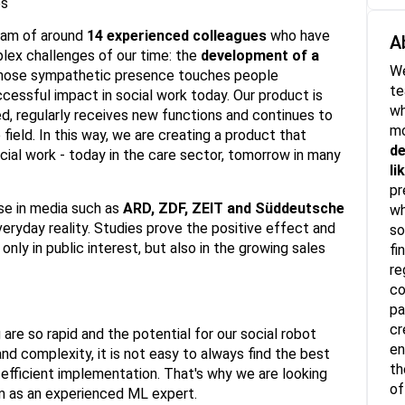
es
team of around
14 experienced colleagues
who have
A
ex challenges of our time: the
development of a
We
ose sympathetic presence touches people
t
ccessful impact in social work today. Our product is
wh
ed, regularly receives new functions and continues to
mo
field. In this way, we are creating a product that
de
ocial work - today in the care sector, tomorrow in many
li
pr
se in media such as
ARD, ZDF, ZEIT and Süddeutsche
wh
veryday reality. Studies prove the positive effect and
so
only in public interest, but also in the growing sales
fi
re
co
pa
cr
are so rapid and the potential for our social robot
en
and complexity, it is not easy to always find the best
th
 efficient implementation. That's why we are looking
of
eam as an experienced ML expert.