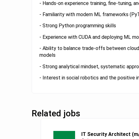
- Hands-on experience training, fine-tuning, 
- Familiarity with modern ML frameworks (Py
- Strong Python programming skills
- Experience with CUDA and deploying ML mod
- Ability to balance trade-offs between clou
models
- Strong analytical mindset, systematic approa
- Interest in social robotics and the positive
Related jobs
IT Security Architect (m