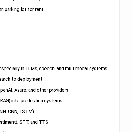
r, parking lot for rent
, especially in LLMs, speech, and multimodal systems
esearch to deployment
penAI, Azure, and other providers
(RAG) into production systems
 RNN, CNN, LSTM)
entiment), STT, and TTS