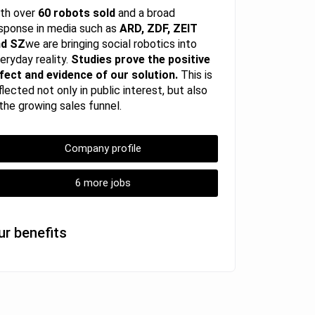
th over
60 robots sold
and a broad
sponse in media such as
ARD, ZDF, ZEIT
nd SZ
we are bringing social robotics into
eryday reality.
Studies prove the positive
fect and evidence of our solution.
This is
flected not only in public interest, but also
 the growing sales funnel.
Company profile
6 more jobs
ur benefits