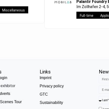
Palantir Foundry 
Im Zollhafen 2-4, 
Miscellaneous
Full-time
Appli
s
Links
News
ogin
Imprint
exhibitor
Privacy policy
dverts
GTC
 Scenes Tour
Sustainability