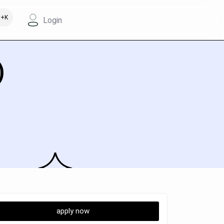
+K
Login
)
apply now