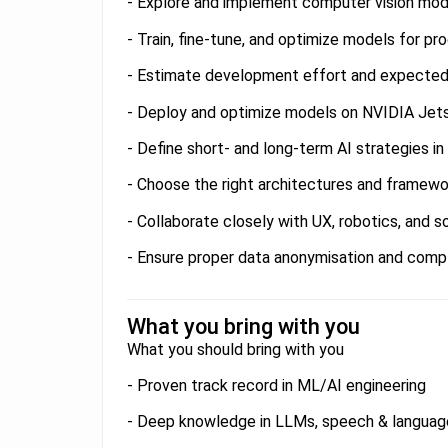
- Explore and implement computer vision mod
- Train, fine-tune, and optimize models for pr
- Estimate development effort and expecte
- Deploy and optimize models on NVIDIA Jet
- Define short- and long-term AI strategies i
- Choose the right architectures and framewo
- Collaborate closely with UX, robotics, and 
- Ensure proper data anonymisation and compl
What you bring with you
What you should bring with you
- Proven track record in ML/AI engineering
- Deep knowledge in LLMs, speech & language