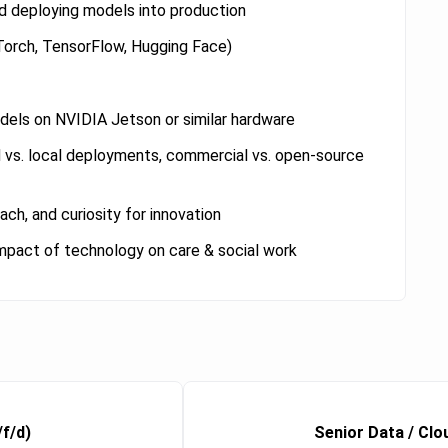
and deploying models into production
Torch, TensorFlow, Hugging Face)
els on NVIDIA Jetson or similar hardware
d vs. local deployments, commercial vs. open-source
ch, and curiosity for innovation
 impact of technology on care & social work
/f/d)
Senior Data / Clo