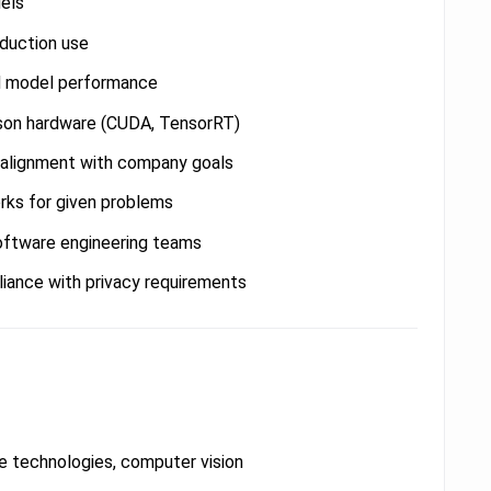
els
oduction use
d model performance
son hardware (CUDA, TensorRT)
n alignment with company goals
rks for given problems
software engineering teams
iance with privacy requirements
 technologies, computer vision