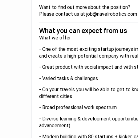
Want to find out more about the position?
Please contact us at job@navelrobotics.com
What you can expect from us
What we offer
- One of the most exciting startup journeys 
and create a high-potential company with rea
- Great product with social impact and with s
- Varied tasks & challenges
- On your travels you will be able to get to kno
different cities
- Broad professional work spectrum
- Diverse learning & development opportunitie
advancement)
- Modern building with 80 startups + kicker, c