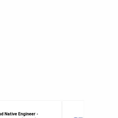
ud Native Engineer -
Microsoft 