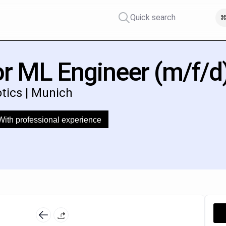
Quick search
⌘
r ML Engineer (m/f/d
otics | Munich
With professional experience