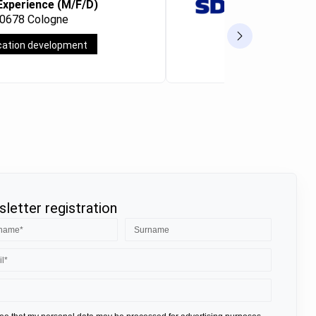
Experience (M/F/D)
Consultan
50678 Cologne
Frankfurt a
cation development
Full-time
letter registration