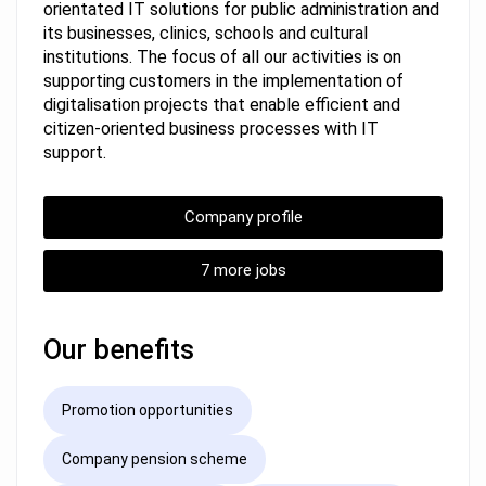
orientated IT solutions for public administration and
its businesses, clinics, schools and cultural
institutions. The focus of all our activities is on
supporting customers in the implementation of
digitalisation projects that enable efficient and
citizen-oriented business processes with IT
support.
Company profile
7 more jobs
Our benefits
Promotion opportunities
Company pension scheme