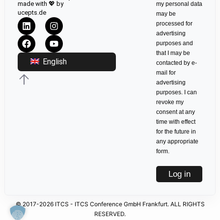
made with 💖 by
my personal data
ucepts.de
may be
processed for
advertising
purposes and
that I may be
English
contacted by e-
mail for
advertising
purposes. I can
revoke my
consent at any
time with effect
for the future in
any appropriate
form.
Log in
© 2017-2026 ITCS - ITCS Conference GmbH Frankfurt. ALL RIGHTS
RESERVED.