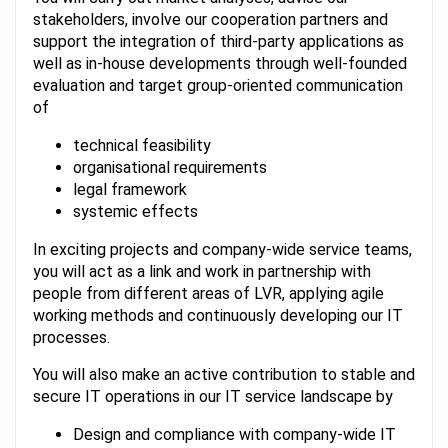
stakeholders, involve our cooperation partners and
support the integration of third-party applications as
well as in-house developments through well-founded
evaluation and target group-oriented communication
of
technical feasibility
organisational requirements
legal framework
systemic effects
In exciting projects and company-wide service teams,
you will act as a link and work in partnership with
people from different areas of LVR, applying agile
working methods and continuously developing our IT
processes.
You will also make an active contribution to stable and
secure IT operations in our IT service landscape by
Design and compliance with company-wide IT