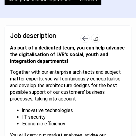
Job description
As part of a dedicated team, you can help advance
the digitalisation of LVR's social, youth and
integration departments!
Together with our enterprise architects and subject
matter experts, you will continuously conceptualise
and develop the architecture designs for the best
possible support of our customers' business
processes, taking into account
innovative technologies
IT security
Economic efficiency
You will carry out market analyses, advise our