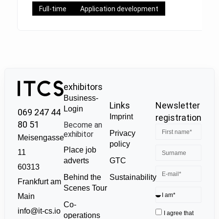
Full-time
Application development
exhibitors
Business-
Links
Newsletter
Login
069 247 44
Imprint
registration
80 51
Become an
Privacy
exhibitor
Meisengasse
policy
Place job
11
GTC
adverts
60313
Sustainability
Behind the
Frankfurt am
Scenes Tour
Main
Co-
info@it-cs.io
I agree that
operations