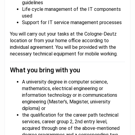
guidelines
Life cycle management of the IT components
used
Support for IT service management processes
You will carry out your tasks at the Cologne-Deutz
location or from your home office according to
individual agreement. You will be provided with the
necessary technical equipment for mobile working.
What you bring with you
A university degree in computer science,
mathematics, electrical engineering or
information technology or in communications
engineering (Master's, Magister, university
diploma) or
the qualification for the career path technical
services, career group 2, 2nd entry level,
acquired through one of the above-mentioned
degree programmes and a corresponding two