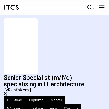
Quick search
Senior Specialist (m/f/d)
specialising in IT architecture
LVR-InfoKom |
Full-time
Diploma
Master
With professional experience
German