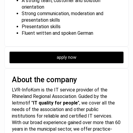
A strong team, customer and solution
orientation
Strong communication, moderation and
presentation skills
Presentation skills
Fluent written and spoken German
apply now
About the company
LVR-InfoKom is the IT service provider of the
Rhineland Regional Association. Guided by the
leitmotif "
IT quality for people
", we cover all the
needs of the association and other public
institutions for reliable and certified IT services.
With our broad experience gained over more than 60
years in the municipal sector, we offer practice-