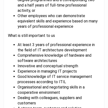
and a half years of full-time professional
activity, or
Other employees who can demonstrate
equivalent skills and experience based on many
years of professional experience
What is still important to us
At least 3 years of professional experience in
the field of IT architecture development
Comprehensive knowledge of hardware and
software architectures
Innovative and conceptual strength
Experience in managing IT projects
Good knowledge of IT service management
processes according to ITIL
Organisational and negotiating skills in a
cooperative environment
Dealing with colleagues, suppliers and
customers