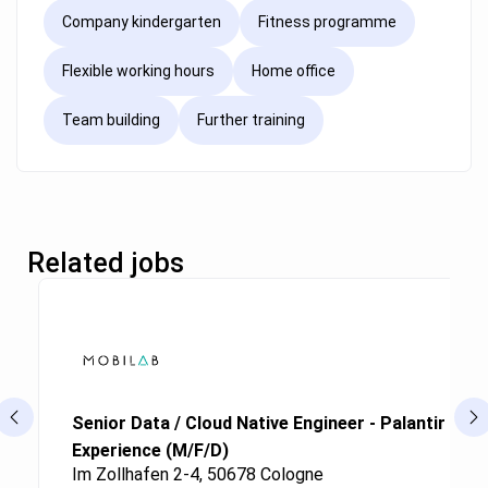
Company kindergarten
Fitness programme
Flexible working hours
Home office
Team building
Further training
Related jobs
Senior Data / Cloud Native Engineer - Palantir Fou
Experience (M/F/D)
Im Zollhafen 2-4, 50678 Cologne