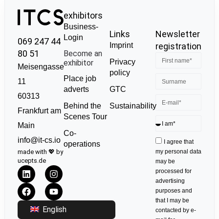
exhibitors
Business-
Links
Newsletter
Login
069 247 44
Imprint
registration
80 51
Become an
Privacy
exhibitor
Meisengasse
policy
Place job
11
GTC
adverts
60313
Sustainability
Behind the
Frankfurt am
Scenes Tour
Main
Co-
info@it-cs.io
I agree that
operations
made with 💖 by
my personal data
ucepts.de
may be
processed for
advertising
purposes and
that I may be
English
contacted by e-