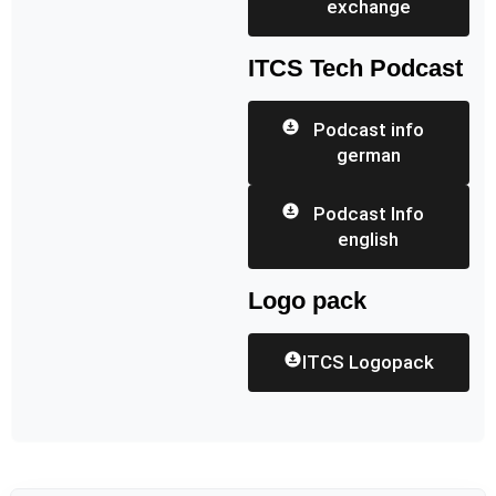
exchange
ITCS Tech Podcast
Podcast info
german
Podcast Info
english
Logo pack
ITCS Logopack