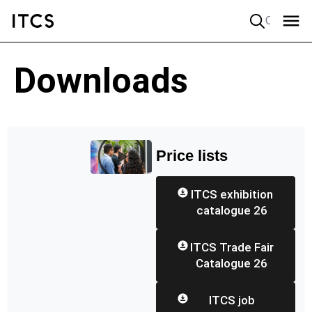
Quick search
Downloads
Price lists
ITCS exhibition
catalogue 26
ITCS Trade Fair
Catalogue 26
ITCS job