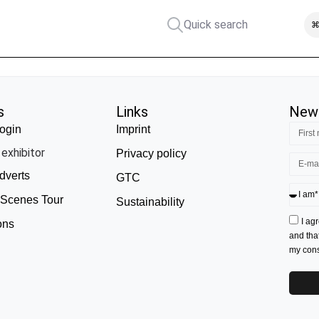
Quick search
⌘
s
Links
News
ogin
Imprint
exhibitor
Privacy policy
dverts
GTC
 Scenes Tour
Sustainability
I ag
ons
and tha
my conse