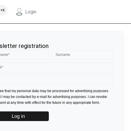
+K
Login
letter registration
ree that my personal data may be processed for advertising purposes
t I may be contacted by e-mail for advertising purposes. I can revoke
nt at any time with effect for the future in any appropriate form.
Log in