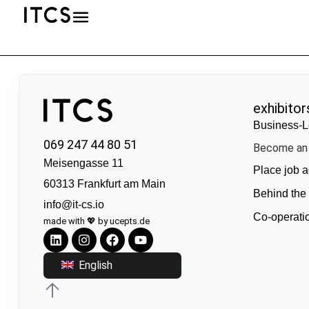
exhibitor
Business-L
069 247 44 80 51
Become an 
Meisengasse 11
Place job a
60313 Frankfurt am Main
Behind the
info@it-cs.io
Co-operati
made with 💖 by ucepts.de
English