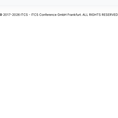
© 2017-2026 ITCS - ITCS Conference GmbH Frankfurt. ALL RIGHTS RESERVED