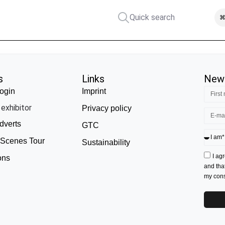
Quick search
⌘
s
Links
News
ogin
Imprint
exhibitor
Privacy policy
dverts
GTC
 Scenes Tour
Sustainability
I ag
ons
and tha
my conse