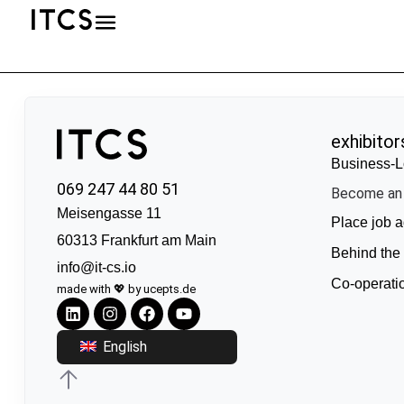
exhibitor
Business-L
069 247 44 80 51
Become an 
Meisengasse 11
Place job a
60313 Frankfurt am Main
Behind the
info@it-cs.io
Co-operati
made with 💖 by ucepts.de
English