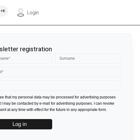
+K
Login
letter registration
ree that my personal data may be processed for advertising purposes
t I may be contacted by e-mail for advertising purposes. I can revoke
nt at any time with effect for the future in any appropriate form.
Log in