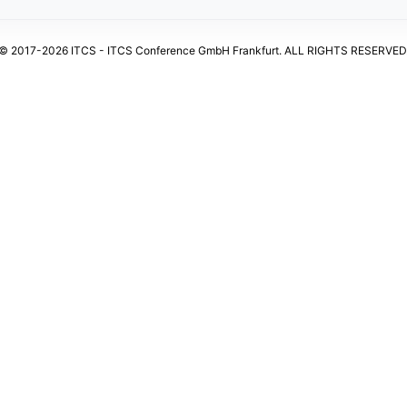
© 2017-2026 ITCS - ITCS Conference GmbH Frankfurt. ALL RIGHTS RESERVED