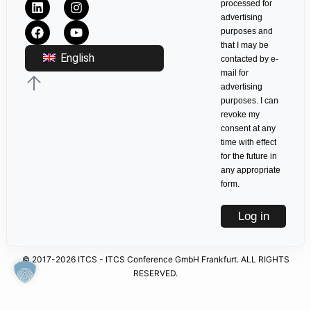
processed for
advertising
purposes and
that I may be
English
contacted by e-
mail for
advertising
purposes. I can
revoke my
consent at any
time with effect
for the future in
any appropriate
form.
Log in
© 2017-2026 ITCS - ITCS Conference GmbH Frankfurt. ALL RIGHTS
RESERVED.