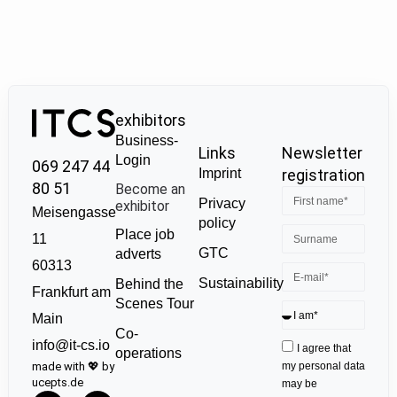
exhibitors
Business-
Links
Newsletter
Login
069 247 44
Imprint
registration
80 51
Become an
Privacy
exhibitor
Meisengasse
policy
Place job
11
GTC
adverts
60313
Sustainability
Behind the
Frankfurt am
Scenes Tour
Main
Co-
info@it-cs.io
I agree that
operations
made with 💖 by
my personal data
ucepts.de
may be