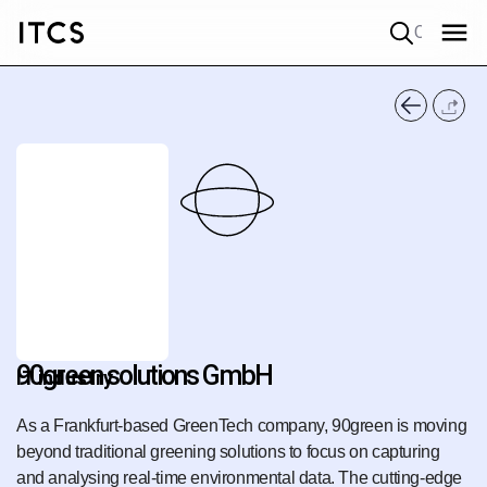
Quick search
90green solutions GmbH
IT industry
As a Frankfurt-based GreenTech company, 90green is moving
beyond traditional greening solutions to focus on capturing
and analysing real-time environmental data. The cutting-edge