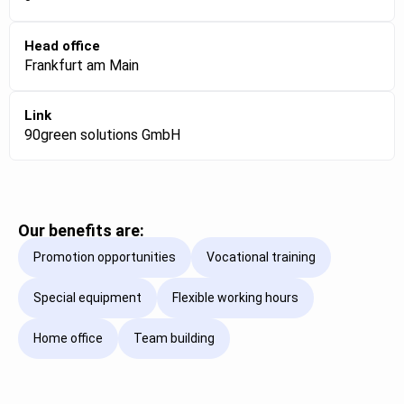
Head office
Frankfurt am Main
Link
90green solutions GmbH
Our benefits are:
Promotion opportunities
Vocational training
Special equipment
Flexible working hours
Home office
Team building