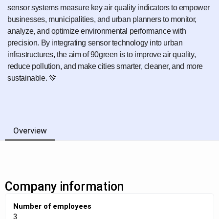
sensor systems measure key air quality indicators to empower
businesses, municipalities, and urban planners to monitor,
analyze, and optimize environmental performance with
precision. By integrating sensor technology into urban
infrastructures, the aim of 90green is to improve air quality,
reduce pollution, and make cities smarter, cleaner, and more
sustainable. 💚
Overview
Company information
Number of employees
3