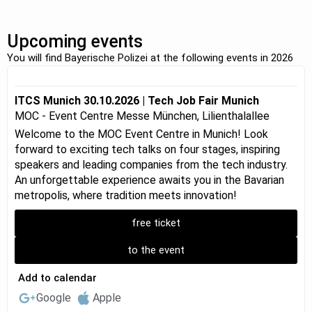
Upcoming events
You will find Bayerische Polizei at the following events in 2026
ITCS Munich 30.10.2026 | Tech Job Fair Munich
MOC - Event Centre Messe München, Lilienthalallee
Welcome to the MOC Event Centre in Munich! Look
forward to exciting tech talks on four stages, inspiring
speakers and leading companies from the tech industry.
An unforgettable experience awaits you in the Bavarian
metropolis, where tradition meets innovation!
free ticket
to the event
Add to calendar
Google
Apple