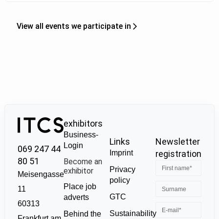
View all events we participate in
exhibitors
Business-
Links
Newsletter
Login
069 247 44
Imprint
registration
80 51
Become an
Privacy
exhibitor
Meisengasse
policy
Place job
11
GTC
adverts
60313
Sustainability
Behind the
Frankfurt am