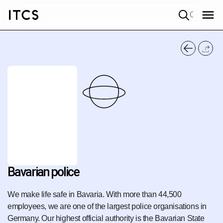
Quick search
Bavarian police
We make life safe in Bavaria. With more than 44,500
employees, we are one of the largest police organisations in
Germany. Our highest official authority is the Bavarian State