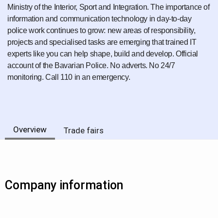
Ministry of the Interior, Sport and Integration. The importance of
information and communication technology in day-to-day
police work continues to grow: new areas of responsibility,
projects and specialised tasks are emerging that trained IT
experts like you can help shape, build and develop. Official
account of the Bavarian Police. No adverts. No 24/7
monitoring. Call 110 in an emergency.
Overview
Trade fairs
Company information