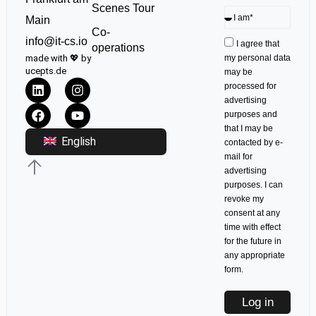
Scenes Tour
Main
Co-
info@it-cs.io
I agree that
operations
made with 💖 by
my personal data
ucepts.de
may be
processed for
advertising
purposes and
that I may be
English
contacted by e-
mail for
advertising
purposes. I can
revoke my
consent at any
time with effect
for the future in
any appropriate
form.
Log in