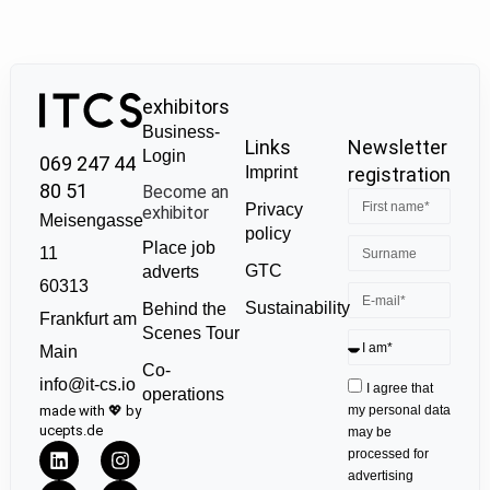
exhibitors
Business-
Links
Newsletter
Login
069 247 44
Imprint
registration
80 51
Become an
Privacy
exhibitor
Meisengasse
policy
Place job
11
GTC
adverts
60313
Sustainability
Behind the
Frankfurt am
Scenes Tour
Main
Co-
info@it-cs.io
I agree that
operations
made with 💖 by
my personal data
ucepts.de
may be
processed for
advertising