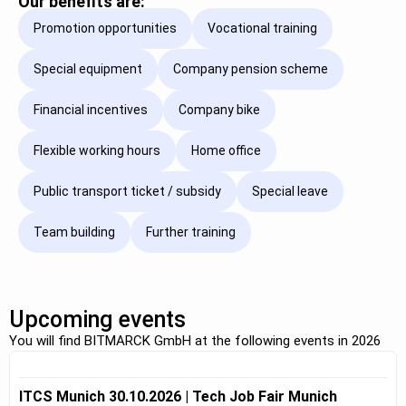
Our benefits are:
Promotion opportunities
Vocational training
Special equipment
Company pension scheme
Financial incentives
Company bike
Flexible working hours
Home office
Public transport ticket / subsidy
Special leave
Team building
Further training
Upcoming events
You will find BITMARCK GmbH at the following events in 2026
ITCS Munich 30.10.2026 | Tech Job Fair Munich