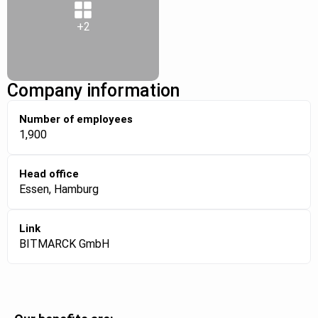
+2
Company information
Number of employees
1,900
Head office
Essen, Hamburg
Link
BITMARCK GmbH