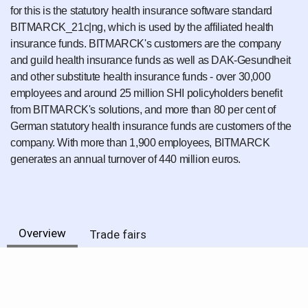
for this is the statutory health insurance software standard
BITMARCK_21c|ng, which is used by the affiliated health
insurance funds. BITMARCK's customers are the company
and guild health insurance funds as well as DAK-Gesundheit
and other substitute health insurance funds - over 30,000
employees and around 25 million SHI policyholders benefit
from BITMARCK's solutions, and more than 80 per cent of
German statutory health insurance funds are customers of the
company. With more than 1,900 employees, BITMARCK
generates an annual turnover of 440 million euros.
Overview
Trade fairs