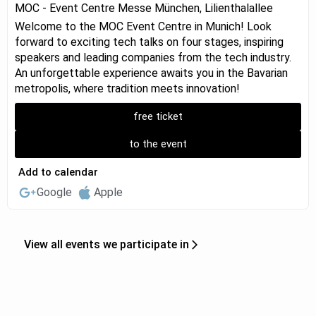
MOC - Event Centre Messe München, Lilienthalallee
Welcome to the MOC Event Centre in Munich! Look
forward to exciting tech talks on four stages, inspiring
speakers and leading companies from the tech industry.
An unforgettable experience awaits you in the Bavarian
metropolis, where tradition meets innovation!
free ticket
to the event
Add to calendar
Google
Apple
View all events we participate in