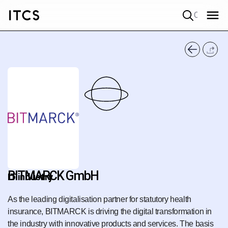
Quick search
BITMARCK GmbH
IT industry
As the leading digitalisation partner for statutory health
insurance, BITMARCK is driving the digital transformation in
the industry with innovative products and services. The basis