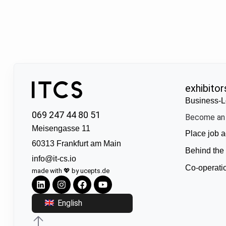
exhibitor
Business-L
069 247 44 80 51
Become an 
Meisengasse 11
Place job a
60313 Frankfurt am Main
Behind the
info@it-cs.io
Co-operati
made with 💖 by ucepts.de
English