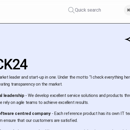
Quick search
⌘
CK24
rket leader and start-up in one. Under the motto "I check everything her
eating transparency on the market.
al leadership
- We develop excellent service solutions and products thr
e rely on agile teams to achieve excellent results.
oftware centred company
- Each reference product has its own IT te
 ensure that our customers are satisfied.