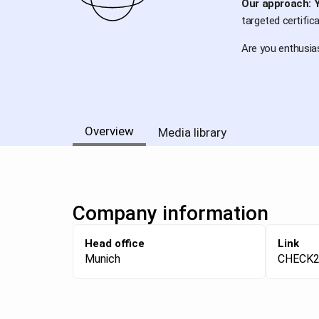
Our approach: Y
targeted certific
Are you enthusias
Overview
Media library
Company information
Head office
Link
Munich
CHECK