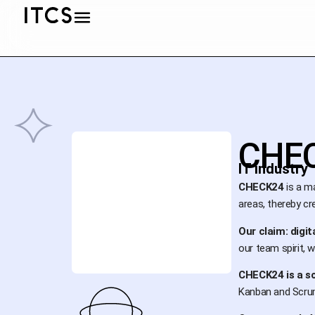
CHE
IT industry
CHECK24
is a ma
areas, thereby cr
Our claim: digit
our team spirit, w
CHECK24 is a s
Kanban and Scrum