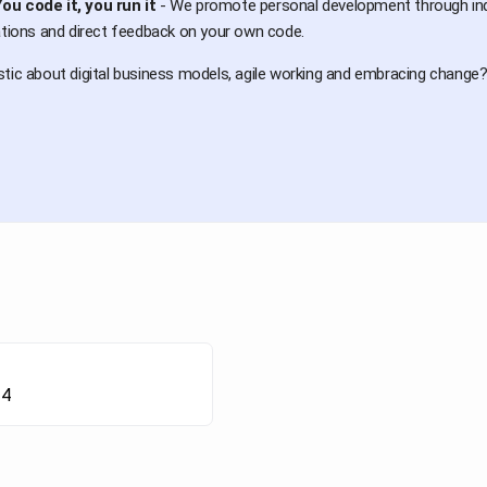
ou code it, you run it
- We promote personal development through indiv
ations and direct feedback on your own code.
tic about digital business models, agile working and embracing change? 
24