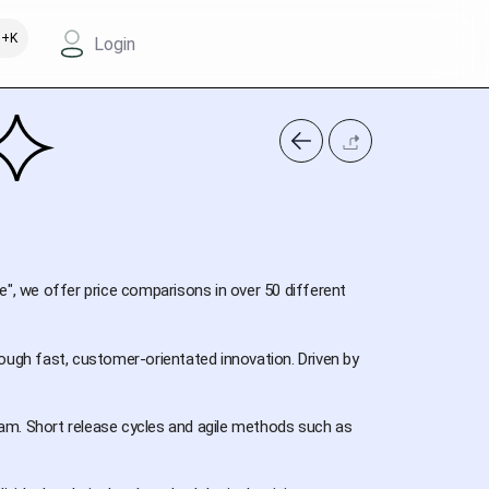
+K
Login
e", we offer price comparisons in over 50 different
ough fast, customer-orientated innovation. Driven by
am. Short release cycles and agile methods such as