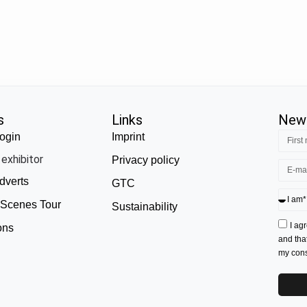
s
Links
News
ogin
Imprint
exhibitor
Privacy policy
dverts
GTC
 Scenes Tour
Sustainability
I ag
ons
and tha
my conse