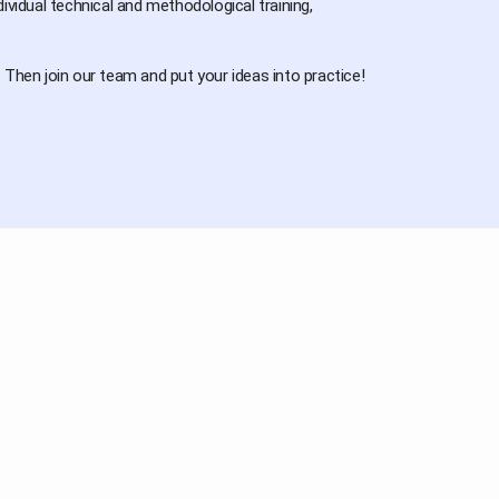
idual technical and methodological training,
Then join our team and put your ideas into practice!