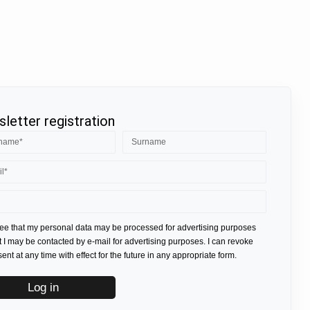
letter registration
ree that my personal data may be processed for advertising purposes
t I may be contacted by e-mail for advertising purposes. I can revoke
nt at any time with effect for the future in any appropriate form.
Log in