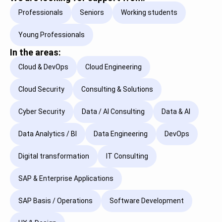
Professionals
Seniors
Working students
Young Professionals
In the areas:
Cloud & DevOps
Cloud Engineering
Cloud Security
Consulting & Solutions
Cyber Security
Data / AI Consulting
Data & AI
Data Analytics / BI
Data Engineering
DevOps
Digital transformation
IT Consulting
SAP & Enterprise Applications
SAP Basis / Operations
Software Development