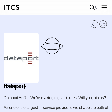
Quick search
Dataport
IT industry
Dataport AöR – We're making digital futures! Will you join us?
As one of the largest IT service providers, we shape the path of