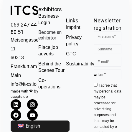
exhibitors
Business-
Links
Newsletter
Login
069 247 44
Imprint
registration
80 51
Become an
Privacy
exhibitor
Meisengasse
policy
Place job
11
GTC
adverts
60313
Sustainability
Behind the
Frankfurt am
Scenes Tour
Main
Co-
info@it-cs.io
I agree that
operations
made with 💖 by
my personal data
ucepts.de
may be
processed for
advertising
purposes and
that I may be
English
contacted by e-