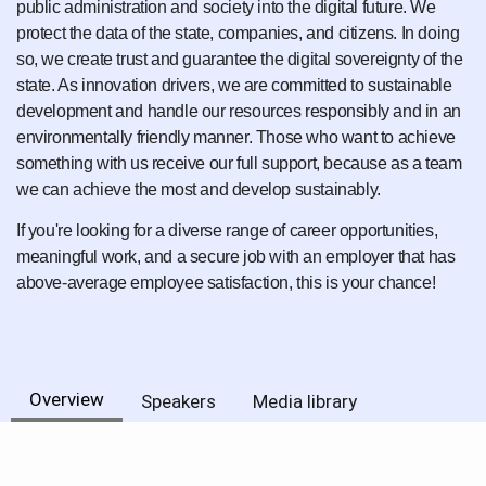
public administration and society into the digital future. We
protect the data of the state, companies, and citizens. In doing
so, we create trust and guarantee the digital sovereignty of the
state. As innovation drivers, we are committed to sustainable
development and handle our resources responsibly and in an
environmentally friendly manner. Those who want to achieve
something with us receive our full support, because as a team
we can achieve the most and develop sustainably.
If you're looking for a diverse range of career opportunities,
meaningful work, and a secure job with an employer that has
above-average employee satisfaction, this is your chance!
Overview
Speakers
Media library