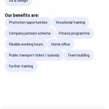
UX & Design
Our benefits are:
Promotion opportunities
Vocational training
Company pension scheme
Fitness programme
Flexible working hours
Home office
Public transport ticket / subsidy
Team building
Further training