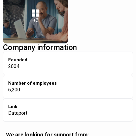
+2
Company information
Founded
2004
Number of employees
6,200
Link
Dataport
We are looking for support from: