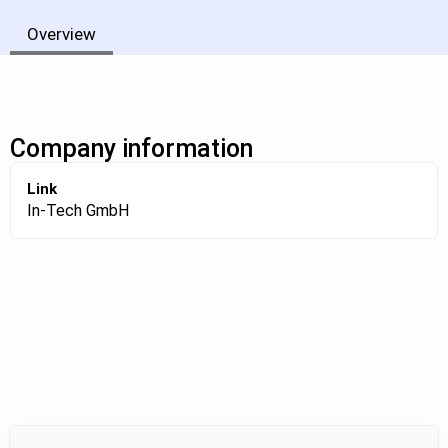
Overview
Company information
Link
In-Tech GmbH