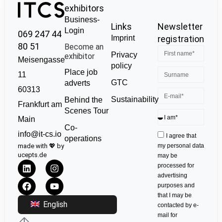
exhibitors
Business-
Links
Newsletter
Login
069 247 44
Imprint
registration
80 51
Become an
Privacy
exhibitor
Meisengasse
policy
Place job
11
GTC
adverts
60313
Sustainability
Behind the
Frankfurt am
Scenes Tour
Main
Co-
info@it-cs.io
I agree that
operations
made with 💖 by
my personal data
ucepts.de
may be
processed for
advertising
purposes and
that I may be
English
contacted by e-
mail for