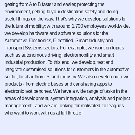
getting from A to B faster and easier, protecting the
environment, getting to your destination safely and doing
useful things on the way. That's why we develop solutions for
the future of mobility: with around 1,700 employees worldwide,
we develop hardware and software solutions for the
Automotive Electronics, Electrified, Smart Industry and
Transport Systems sectors. For example, we work on topics
such as autonomous driving, electromobility and smart
industrial production. To this end, we develop, test and
integrate customised solutions for customers in the automotive
sector, local authorities and industry. We also develop our own
products - from electric buses and car-sharing apps to
electronic test benches. We have a wide range of tasks in the
areas of development, system integration, analysis and project
management - and we are looking for motivated colleagues
who want to work with us at full throttle!