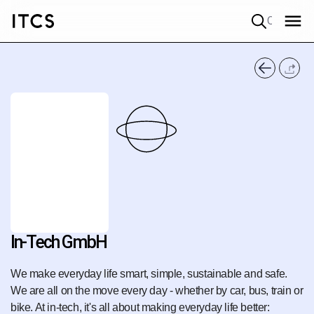
Quick search
In-Tech GmbH
We make everyday life smart, simple, sustainable and safe.
We are all on the move every day - whether by car, bus, train or
bike. At in-tech, it's all about making everyday life better: